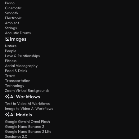
Piano
Cinematic
Smooth
Electronic
Ambient
Strings
Acoustic Drums
Images
Nature
People
Love & Relationships
Fitness
Aerial Videography
Food & Drink
Travel
Transportation
Technology
Zoom Virtual Backgrounds
AI Workflows
Text to Video AI Workflows
Image to Video AI Workflows
AI Models
Google Gemini Omni Flash
Google Nano Banana 2
Google Nano Banana 2 Lite
Seedance 2.0