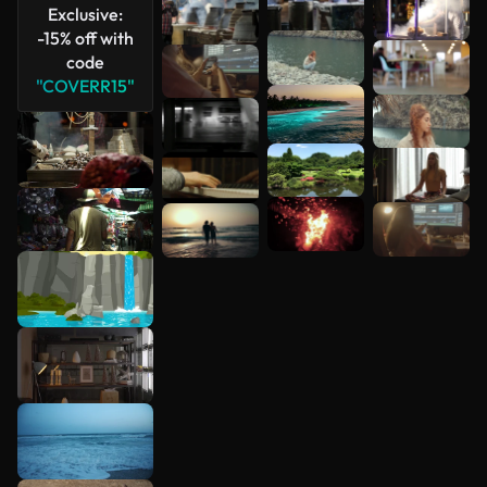
Exclusive:
-15% off with
code
"COVERR15"