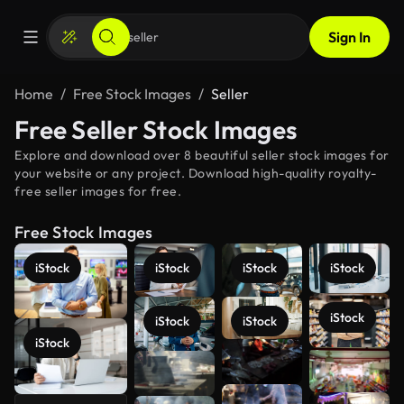
Sign In
Home
Free Stock Images
Seller
Free Seller Stock Images
Explore and download over 8 beautiful seller stock images for
your website or any project. Download high-quality royalty-
free seller images for free.
Free Stock Images
iStock
iStock
iStock
iStock
iStock
iStock
iStock
iStock
See more