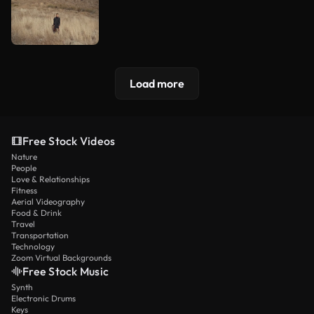
Load more
Free Stock Videos
Nature
People
Love & Relationships
Fitness
Aerial Videography
Food & Drink
Travel
Transportation
Technology
Zoom Virtual Backgrounds
Free Stock Music
Synth
Electronic Drums
Keys