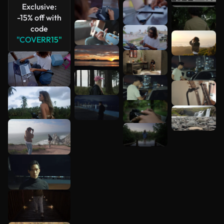
Exclusive:
-15% off with
code
"COVERR15"