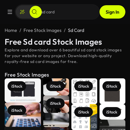
Sign In
Home
Free Stock Images
Sd Card
Free Sd card Stock Images
Explore and download over 6 beautiful sd card stock images
for your website or any project. Download high-quality
royalty-free sd card images for free.
Free Stock Images
iStock
iStock
iStock
iStock
iStock
iStock
iStock
iStock
See more