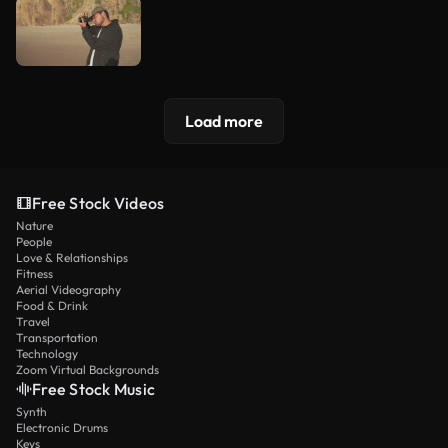
Load more
Free Stock Videos
Nature
People
Love & Relationships
Fitness
Aerial Videography
Food & Drink
Travel
Transportation
Technology
Zoom Virtual Backgrounds
Free Stock Music
Synth
Electronic Drums
Keys