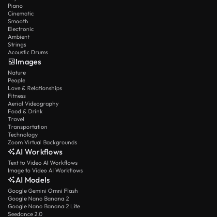
Piano
Cinematic
Smooth
Electronic
Ambient
Strings
Acoustic Drums
Images
Nature
People
Love & Relationships
Fitness
Aerial Videography
Food & Drink
Travel
Transportation
Technology
Zoom Virtual Backgrounds
AI Workflows
Text to Video AI Workflows
Image to Video AI Workflows
AI Models
Google Gemini Omni Flash
Google Nano Banana 2
Google Nano Banana 2 Lite
Seedance 2.0