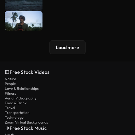
Load more
Free Stock Videos
Nature
People
Love & Relationships
Fitness
Aerial Videography
Food & Drink
Travel
Transportation
Technology
Zoom Virtual Backgrounds
Free Stock Music
Synth