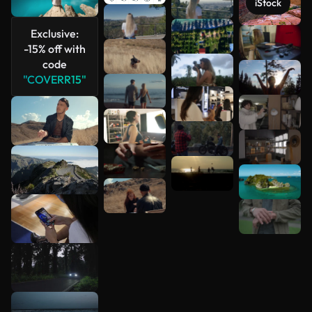
iStock
Exclusive:
See more
-15% off with
code
"COVERR15"