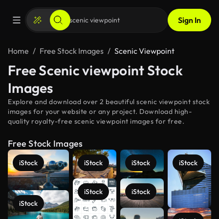
Sign In
Home
Free Stock Images
Scenic Viewpoint
Free Scenic viewpoint Stock
Images
Explore and download over 2 beautiful scenic viewpoint stock
images for your website or any project. Download high-
quality royalty-free scenic viewpoint images for free.
Free Stock Images
iStock
iStock
iStock
iStock
iStock
iStock
iStock