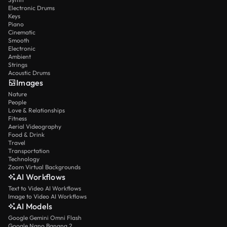
Electronic Drums
Keys
Piano
Cinematic
Smooth
Electronic
Ambient
Strings
Acoustic Drums
Images
Nature
People
Love & Relationships
Fitness
Aerial Videography
Food & Drink
Travel
Transportation
Technology
Zoom Virtual Backgrounds
AI Workflows
Text to Video AI Workflows
Image to Video AI Workflows
AI Models
Google Gemini Omni Flash
Google Nano Banana 2