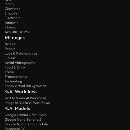
Piano
Cinematic
Smooth
Electronic
Ambient
Strings
Acoustic Drums
Images
Nature
People
Love & Relationships
Fitness
Aerial Videography
Food & Drink
Travel
Transportation
Technology
Zoom Virtual Backgrounds
AI Workflows
Text to Video AI Workflows
Image to Video AI Workflows
AI Models
Google Gemini Omni Flash
Google Nano Banana 2
Google Nano Banana 2 Lite
Seedance 2.0