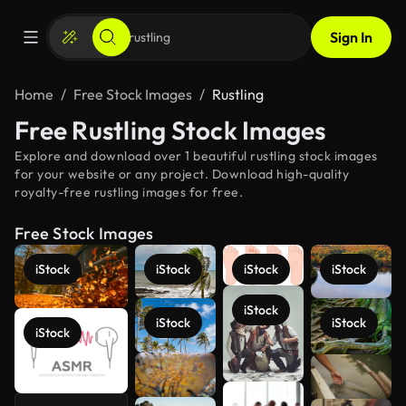
Sign In
Home
Free Stock Images
Rustling
Free Rustling Stock Images
Explore and download over 1 beautiful rustling stock images
for your website or any project. Download high-quality
royalty-free rustling images for free.
Free Stock Images
iStock
iStock
iStock
iStock
iStock
iStock
iStock
iStock
See more