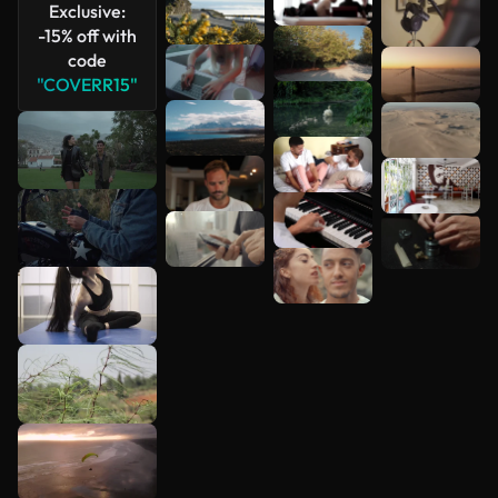
Exclusive:
-15% off with
code
"COVERR15"