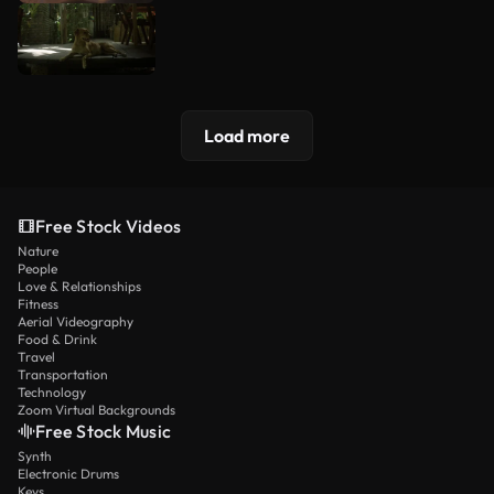
Load more
Free Stock Videos
Nature
People
Love & Relationships
Fitness
Aerial Videography
Food & Drink
Travel
Transportation
Technology
Zoom Virtual Backgrounds
Free Stock Music
Synth
Electronic Drums
Keys