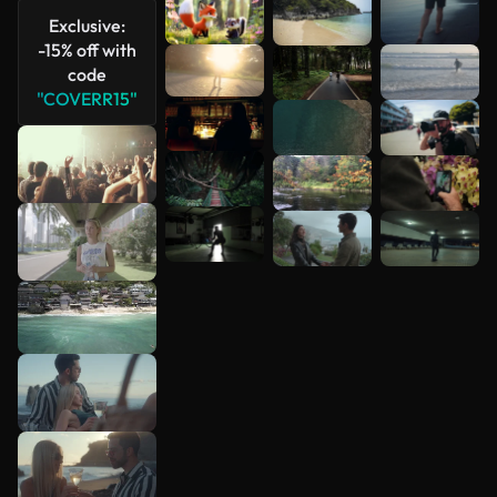
Exclusive:
-15% off with
code
"COVERR15"