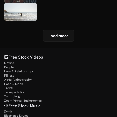
Load more
Free Stock Videos
Nature
People
Love & Relationships
Fitness
Aerial Videography
Food & Drink
Travel
Transportation
Technology
Zoom Virtual Backgrounds
Free Stock Music
Synth
Electronic Drums