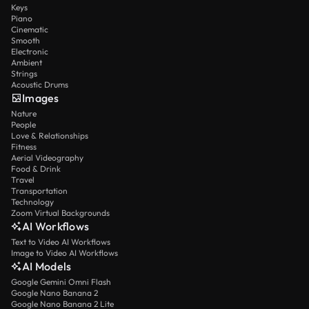
Keys
Piano
Cinematic
Smooth
Electronic
Ambient
Strings
Acoustic Drums
Images
Nature
People
Love & Relationships
Fitness
Aerial Videography
Food & Drink
Travel
Transportation
Technology
Zoom Virtual Backgrounds
AI Workflows
Text to Video AI Workflows
Image to Video AI Workflows
AI Models
Google Gemini Omni Flash
Google Nano Banana 2
Google Nano Banana 2 Lite