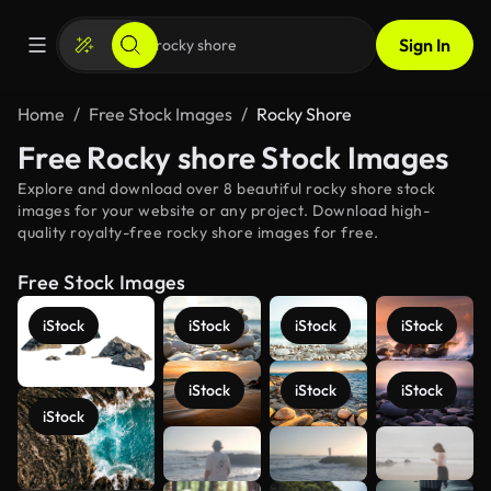
Sign In
Home
Free Stock Images
Rocky Shore
Free Rocky shore Stock Images
Explore and download over 8 beautiful rocky shore stock
images for your website or any project. Download high-
quality royalty-free rocky shore images for free.
Free Stock Images
iStock
iStock
iStock
iStock
iStock
iStock
iStock
iStock
See more