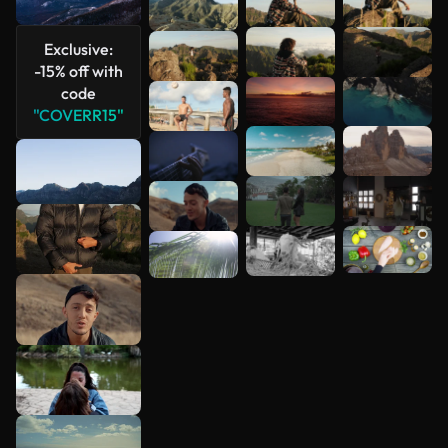
See more
Exclusive:
-15% off with
code
"COVERR15"