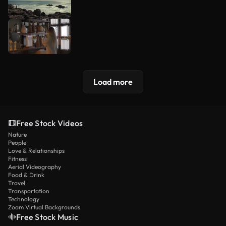
Load more
Free Stock Videos
Nature
People
Love & Relationships
Fitness
Aerial Videography
Food & Drink
Travel
Transportation
Technology
Zoom Virtual Backgrounds
Free Stock Music