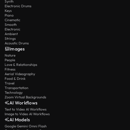
Synth
Electronic Drums
Keys
Piano
Cinematic
Smooth
Electronic
Ambient
Strings
Acoustic Drums
Images
Nature
People
Love & Relationships
Fitness
Aerial Videography
Food & Drink
Travel
Transportation
Technology
Zoom Virtual Backgrounds
AI Workflows
Text to Video AI Workflows
Image to Video AI Workflows
AI Models
Google Gemini Omni Flash