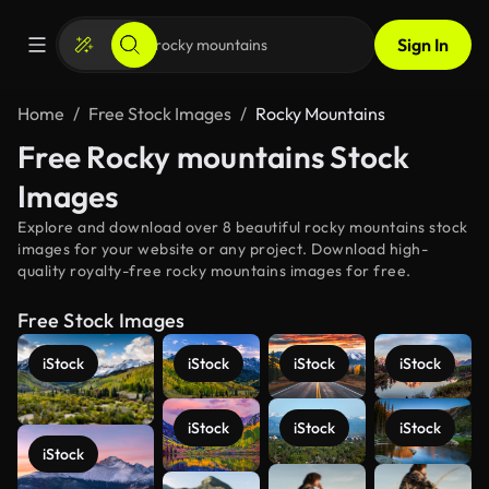
Sign In
Home
Free Stock Images
Rocky Mountains
Free Rocky mountains Stock
Images
Explore and download over 8 beautiful rocky mountains stock
images for your website or any project. Download high-
quality royalty-free rocky mountains images for free.
Free Stock Images
iStock
iStock
iStock
iStock
iStock
iStock
iStock
iStock