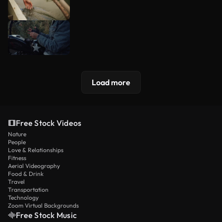
Load more
Free Stock Videos
Nature
People
Love & Relationships
Fitness
Aerial Videography
Food & Drink
Travel
Transportation
Technology
Zoom Virtual Backgrounds
Free Stock Music