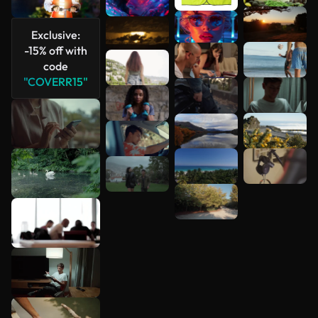
Exclusive:
-15% off with
code
"COVERR15"