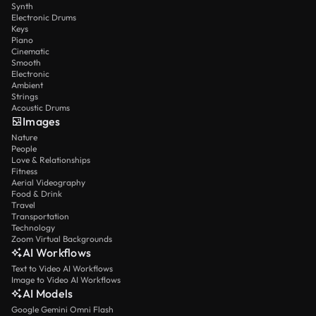
Synth
Electronic Drums
Keys
Piano
Cinematic
Smooth
Electronic
Ambient
Strings
Acoustic Drums
Images
Nature
People
Love & Relationships
Fitness
Aerial Videography
Food & Drink
Travel
Transportation
Technology
Zoom Virtual Backgrounds
AI Workflows
Text to Video AI Workflows
Image to Video AI Workflows
AI Models
Google Gemini Omni Flash