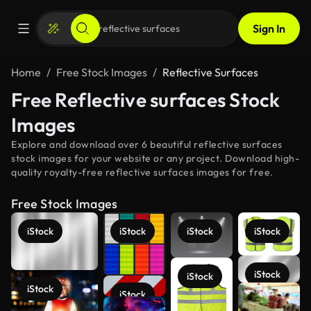
Sign In
Home
Free Stock Images
Reflective Surfaces
Free Reflective surfaces Stock
Images
Explore and download over 6 beautiful reflective surfaces
stock images for your website or any project. Download high-
quality royalty-free reflective surfaces images for free.
Free Stock Images
iStock
iStock
iStock
iStock
iStock
iStock
iStock
iStock
See more