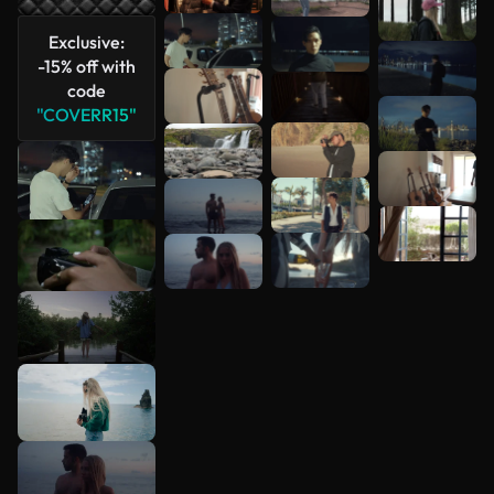
Exclusive:
-15% off with
code
"COVERR15"