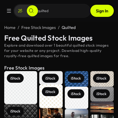
Sign In
Home
Free Stock Images
Quilted
Free Quilted Stock Images
Explore and download over 1 beautiful quilted stock images
for your website or any project. Download high-quality
royalty-free quilted images for free.
Free Stock Images
iStock
iStock
iStock
iStock
iStock
iStock
iStock
See more
iStock