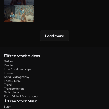
Load more
Free Stock Videos
Nature
People
Love & Relationships
Fitness
Aerial Videography
Food & Drink
Travel
Transportation
Technology
Zoom Virtual Backgrounds
Free Stock Music
Synth