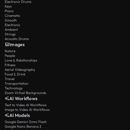
Electronic Drums
Keys
Piano
Cinematic
Smooth
Electronic
Ambient
Strings
Acoustic Drums
Images
Nature
People
Love & Relationships
Fitness
Aerial Videography
Food & Drink
Travel
Transportation
Technology
Zoom Virtual Backgrounds
AI Workflows
Text to Video AI Workflows
Image to Video AI Workflows
AI Models
Google Gemini Omni Flash
Google Nano Banana 2