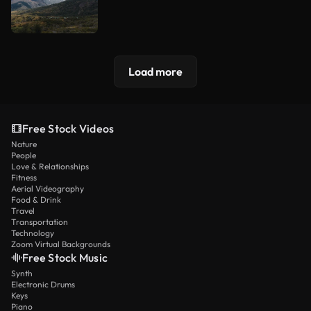
Load more
Free Stock Videos
Nature
People
Love & Relationships
Fitness
Aerial Videography
Food & Drink
Travel
Transportation
Technology
Zoom Virtual Backgrounds
Free Stock Music
Synth
Electronic Drums
Keys
Piano