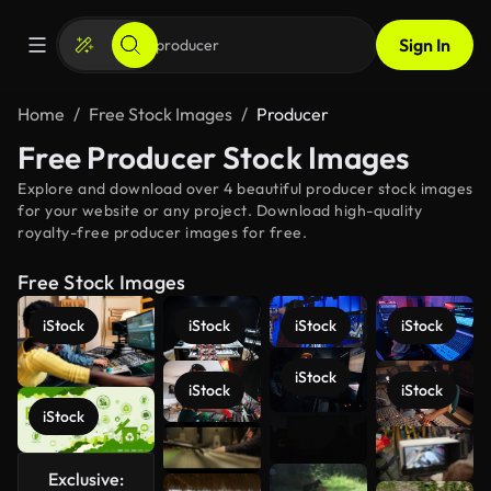
Sign In
Home
Free Stock Images
Producer
Free Producer Stock Images
Explore and download over 4 beautiful producer stock images
for your website or any project. Download high-quality
royalty-free producer images for free.
Free Stock Images
iStock
iStock
iStock
iStock
iStock
iStock
iStock
iStock
See more
Exclusive: