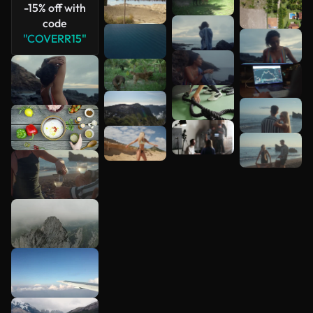
-15% off with
code
"COVERR15"