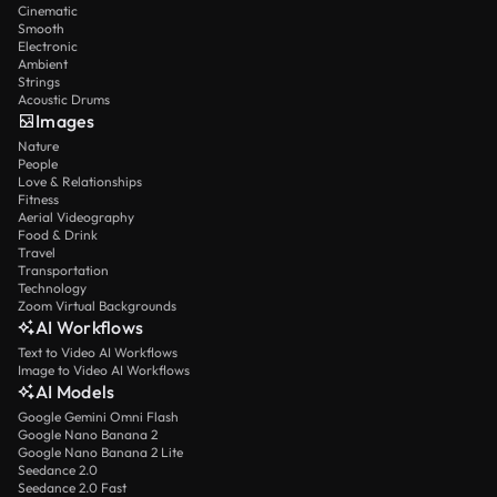
Cinematic
Smooth
Electronic
Ambient
Strings
Acoustic Drums
Images
Nature
People
Love & Relationships
Fitness
Aerial Videography
Food & Drink
Travel
Transportation
Technology
Zoom Virtual Backgrounds
AI Workflows
Text to Video AI Workflows
Image to Video AI Workflows
AI Models
Google Gemini Omni Flash
Google Nano Banana 2
Google Nano Banana 2 Lite
Seedance 2.0
Seedance 2.0 Fast