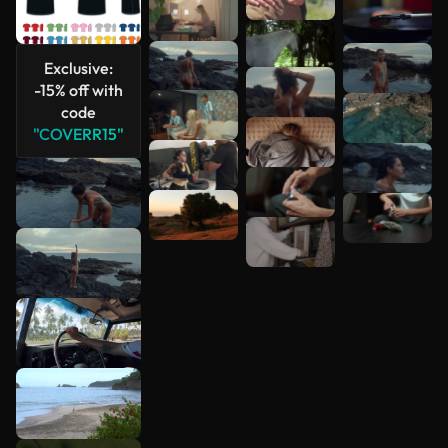
Exclusive:
-15% off with
code
"COVERR15"