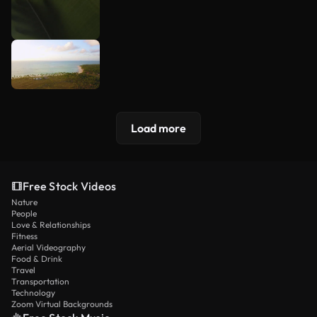
Load more
Free Stock Videos
Nature
People
Love & Relationships
Fitness
Aerial Videography
Food & Drink
Travel
Transportation
Technology
Zoom Virtual Backgrounds