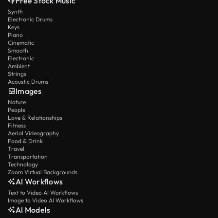
Free Stock Music
Synth
Electronic Drums
Keys
Piano
Cinematic
Smooth
Electronic
Ambient
Strings
Acoustic Drums
Images
Nature
People
Love & Relationships
Fitness
Aerial Videography
Food & Drink
Travel
Transportation
Technology
Zoom Virtual Backgrounds
AI Workflows
Text to Video AI Workflows
Image to Video AI Workflows
AI Models