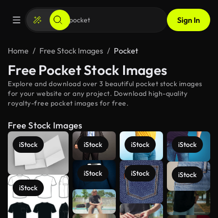
Sign In
Home
Free Stock Images
Pocket
Free Pocket Stock Images
Explore and download over 3 beautiful pocket stock images
for your website or any project. Download high-quality
royalty-free pocket images for free.
Free Stock Images
iStock
iStock
iStock
iStock
iStock
iStock
iStock
iStock
See more