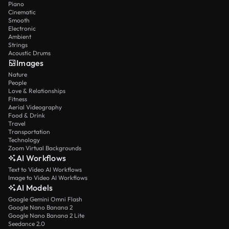
Piano
Cinematic
Smooth
Electronic
Ambient
Strings
Acoustic Drums
Images
Nature
People
Love & Relationships
Fitness
Aerial Videography
Food & Drink
Travel
Transportation
Technology
Zoom Virtual Backgrounds
AI Workflows
Text to Video AI Workflows
Image to Video AI Workflows
AI Models
Google Gemini Omni Flash
Google Nano Banana 2
Google Nano Banana 2 Lite
Seedance 2.0