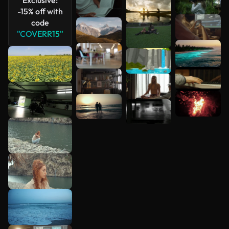
-15% off with
code
"COVERR15"