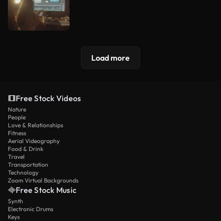
Load more
Free Stock Videos
Nature
People
Love & Relationships
Fitness
Aerial Videography
Food & Drink
Travel
Transportation
Technology
Zoom Virtual Backgrounds
Free Stock Music
Synth
Electronic Drums
Keys