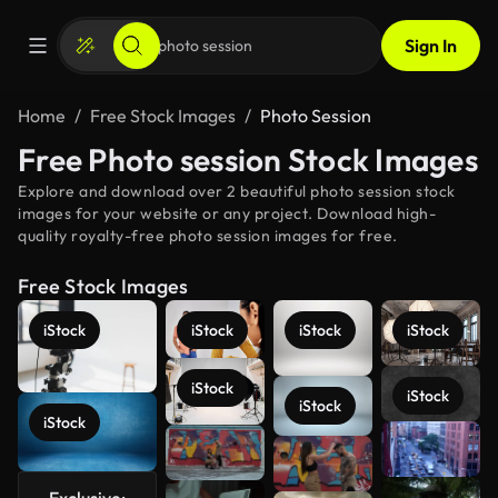
Sign In
Home
Free Stock Images
Photo Session
Free Photo session Stock Images
Explore and download over 2 beautiful photo session stock
images for your website or any project. Download high-
quality royalty-free photo session images for free.
Free Stock Images
iStock
iStock
iStock
iStock
iStock
iStock
iStock
iStock
See more
Exclusive: