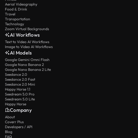
Aerial Videography
Food & Drink
Travel
Transportation
Technology
Zoom Virtual Backgrounds
AI Workflows
Text to Video AI Workflows
Image to Video AI Workflows
AI Models
Google Gemini Omni Flash
Google Nano Banana 2
Google Nano Banana 2 Lite
Seedance 2.0
Seedance 2.0 Fast
Seedance 2.0 Mini
Happy Horse 1.1
Seedream 5.0 Pro
Seedream 5.0 Lite
Happy Horse
Company
About
Coverr Plus
Developers / API
Blog
FAQ