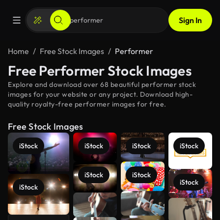
Sign In
Home
Free Stock Images
Performer
Free Performer Stock Images
Explore and download over 68 beautiful performer stock
images for your website or any project. Download high-
quality royalty-free performer images for free.
Free Stock Images
iStock
iStock
iStock
iStock
iStock
iStock
iStock
iStock
See more