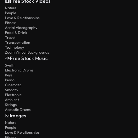
Free Stock Videos
Nature
People
Love & Relationships
Fitness
Aerial Videography
Food & Drink
Travel
Transportation
Technology
Zoom Virtual Backgrounds
Free Stock Music
Synth
Electronic Drums
Keys
Piano
Cinematic
Smooth
Electronic
Ambient
Strings
Acoustic Drums
Images
Nature
People
Love & Relationships
Fitness