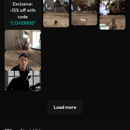
Exclusive:
-15% off with
code
"COVERR15"
Load more