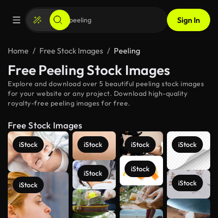
Sign In
Home
Free Stock Images
Peeling
Free Peeling Stock Images
Explore and download over 5 beautiful peeling stock images
for your website or any project. Download high-quality
royalty-free peeling images for free.
Free Stock Images
iStock
iStock
iStock
iStock
iStock
iStock
iStock
iStock
See more