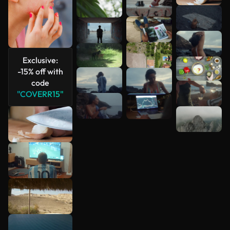
Exclusive:
-15% off with
code
"COVERR15"