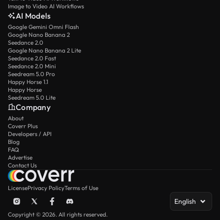
Image to Video AI Workflows
AI Models
Google Gemini Omni Flash
Google Nano Banana 2
Seedance 2.0
Google Nano Banana 2 Lite
Seedance 2.0 Fast
Seedance 2.0 Mini
Seedream 5.0 Pro
Happy Horse 1.1
Happy Horse
Seedream 5.0 Lite
Company
About
Coverr Plus
Developers / API
Blog
FAQ
Advertise
Contact Us
License
Privacy Policy
Terms of Use
English
Copyright © 2026. All rights reserved.