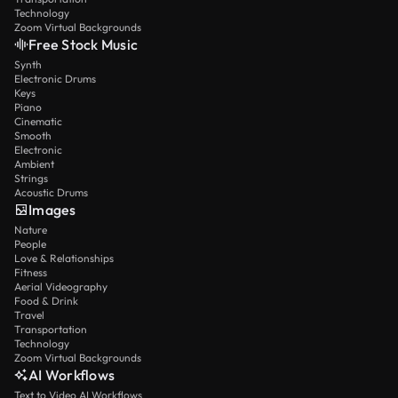
Technology
Zoom Virtual Backgrounds
Free Stock Music
Synth
Electronic Drums
Keys
Piano
Cinematic
Smooth
Electronic
Ambient
Strings
Acoustic Drums
Images
Nature
People
Love & Relationships
Fitness
Aerial Videography
Food & Drink
Travel
Transportation
Technology
Zoom Virtual Backgrounds
AI Workflows
Text to Video AI Workflows