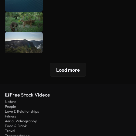
Load more
Free Stock Videos
Nature
People
Love & Relationships
Fitness
Aerial Videography
Food & Drink
Travel
Transportation