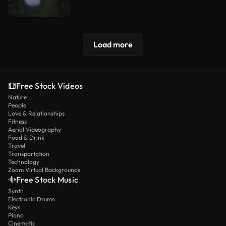
Load more
Free Stock Videos
Nature
People
Love & Relationships
Fitness
Aerial Videography
Food & Drink
Travel
Transportation
Technology
Zoom Virtual Backgrounds
Free Stock Music
Synth
Electronic Drums
Keys
Piano
Cinematic