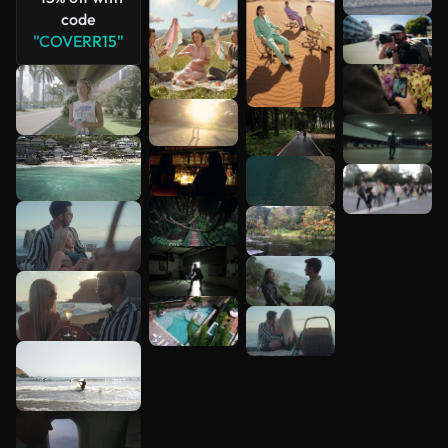
code
"COVERR15"