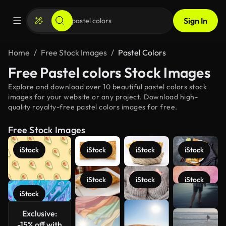
Sign In
Home
Free Stock Images
Pastel Colors
Free Pastel colors Stock Images
Explore and download over 10 beautiful pastel colors stock
images for your website or any project. Download high-
quality royalty-free pastel colors images for free.
Free Stock Images
iStock
iStock
iStock
iStock
iStock
iStock
iStock
See more
iStock
Exclusive:
-15% off with