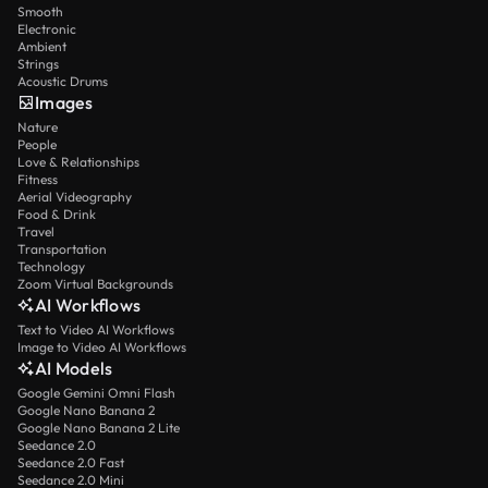
Smooth
Electronic
Ambient
Strings
Acoustic Drums
Images
Nature
People
Love & Relationships
Fitness
Aerial Videography
Food & Drink
Travel
Transportation
Technology
Zoom Virtual Backgrounds
AI Workflows
Text to Video AI Workflows
Image to Video AI Workflows
AI Models
Google Gemini Omni Flash
Google Nano Banana 2
Google Nano Banana 2 Lite
Seedance 2.0
Seedance 2.0 Fast
Seedance 2.0 Mini