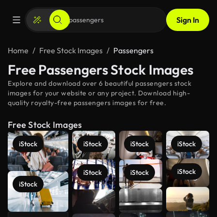
Sign In
Home
Free Stock Images
Passengers
Free Passengers Stock Images
Explore and download over 6 beautiful passengers stock
images for your website or any project. Download high-
quality royalty-free passengers images for free.
Free Stock Images
iStock
iStock
iStock
iStock
iStock
iStock
iStock
iStock
See more