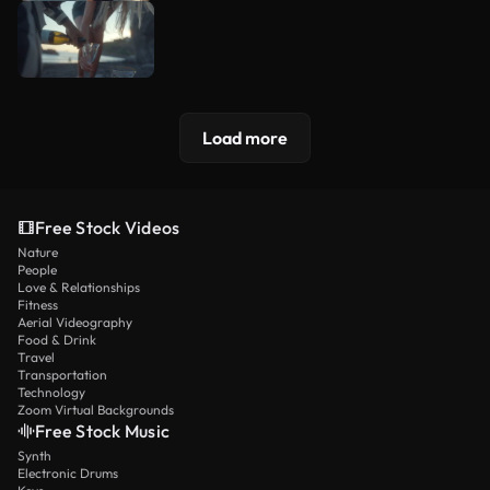
Load more
Free Stock Videos
Nature
People
Love & Relationships
Fitness
Aerial Videography
Food & Drink
Travel
Transportation
Technology
Zoom Virtual Backgrounds
Free Stock Music
Synth
Electronic Drums