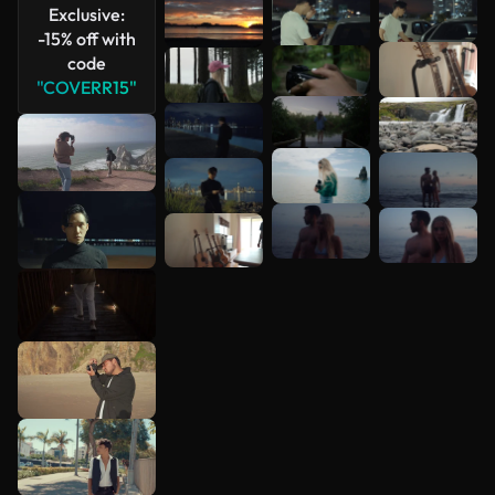
Exclusive:
-15% off with
code
"COVERR15"