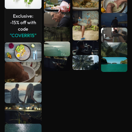
Exclusive:
-15% off with
code
"COVERR15"