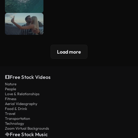
Load more
Free Stock Videos
Nature
People
Love & Relationships
Fitness
Aerial Videography
Food & Drink
Travel
Transportation
Technology
Zoom Virtual Backgrounds
Free Stock Music