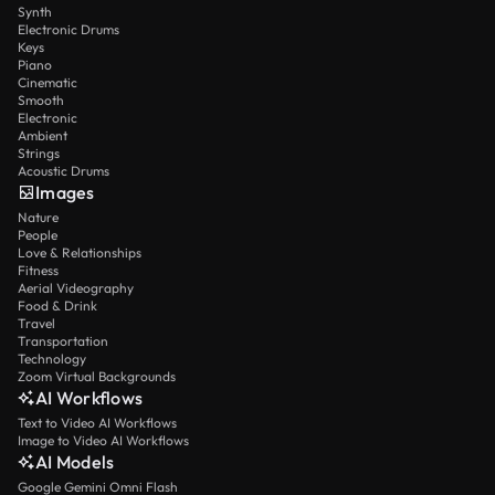
Synth
Electronic Drums
Keys
Piano
Cinematic
Smooth
Electronic
Ambient
Strings
Acoustic Drums
Images
Nature
People
Love & Relationships
Fitness
Aerial Videography
Food & Drink
Travel
Transportation
Technology
Zoom Virtual Backgrounds
AI Workflows
Text to Video AI Workflows
Image to Video AI Workflows
AI Models
Google Gemini Omni Flash