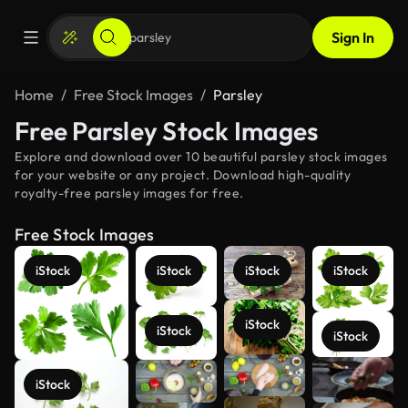
Sign In
Home
Free Stock Images
Parsley
Free Parsley Stock Images
Explore and download over 10 beautiful parsley stock images
for your website or any project. Download high-quality
royalty-free parsley images for free.
Free Stock Images
iStock
iStock
iStock
iStock
iStock
iStock
iStock
See more
iStock