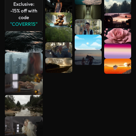
Exclusive:
-15% off with
code
"COVERR15"