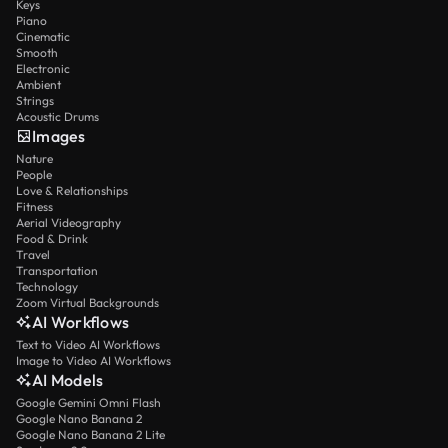
Keys
Piano
Cinematic
Smooth
Electronic
Ambient
Strings
Acoustic Drums
Images
Nature
People
Love & Relationships
Fitness
Aerial Videography
Food & Drink
Travel
Transportation
Technology
Zoom Virtual Backgrounds
AI Workflows
Text to Video AI Workflows
Image to Video AI Workflows
AI Models
Google Gemini Omni Flash
Google Nano Banana 2
Google Nano Banana 2 Lite