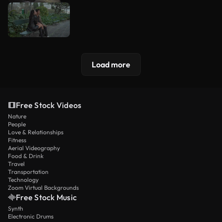
Load more
Free Stock Videos
Nature
People
Love & Relationships
Fitness
Aerial Videography
Food & Drink
Travel
Transportation
Technology
Zoom Virtual Backgrounds
Free Stock Music
Synth
Electronic Drums