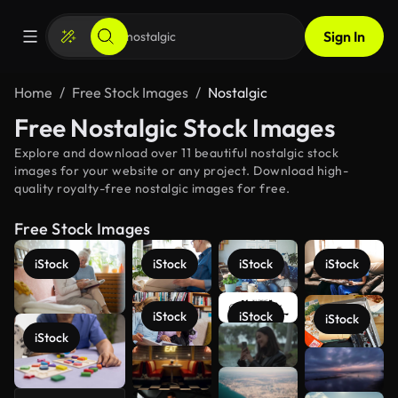
Sign In
Home
Free Stock Images
Nostalgic
Free Nostalgic Stock Images
Explore and download over 11 beautiful nostalgic stock
images for your website or any project. Download high-
quality royalty-free nostalgic images for free.
Free Stock Images
iStock
iStock
iStock
iStock
iStock
iStock
iStock
iStock
See more