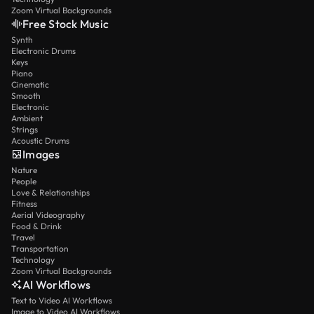
Zoom Virtual Backgrounds
Free Stock Music
Synth
Electronic Drums
Keys
Piano
Cinematic
Smooth
Electronic
Ambient
Strings
Acoustic Drums
Images
Nature
People
Love & Relationships
Fitness
Aerial Videography
Food & Drink
Travel
Transportation
Technology
Zoom Virtual Backgrounds
AI Workflows
Text to Video AI Workflows
Image to Video AI Workflows