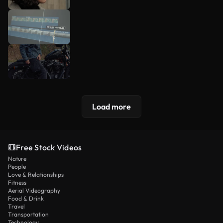
Load more
Free Stock Videos
Nature
People
Love & Relationships
Fitness
Aerial Videography
Food & Drink
Travel
Transportation
Technology