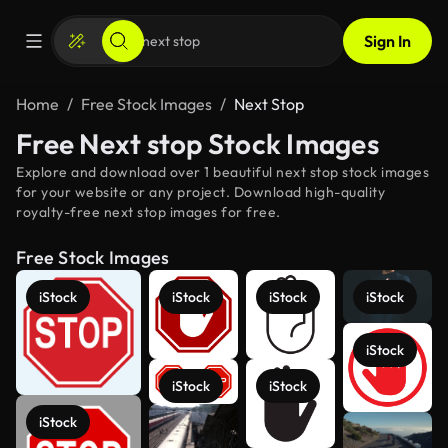
Sign In
Home
Free Stock Images
Next Stop
Free Next stop Stock Images
Explore and download over 1 beautiful next stop stock images
for your website or any project. Download high-quality
royalty-free next stop images for free.
Free Stock Images
iStock
iStock
iStock
iStock
iStock
iStock
iStock
iStock