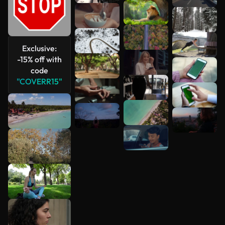
See more
Exclusive:
-15% off with
code
"COVERR15"