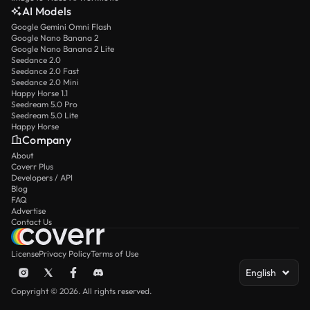
AI Models
Google Gemini Omni Flash
Google Nano Banana 2
Google Nano Banana 2 Lite
Seedance 2.0
Seedance 2.0 Fast
Seedance 2.0 Mini
Happy Horse 1.1
Seedream 5.0 Pro
Seedream 5.0 Lite
Happy Horse
Company
About
Coverr Plus
Developers / API
Blog
FAQ
Advertise
Contact Us
License
Privacy Policy
Terms of Use
English
Copyright © 2026. All rights reserved.