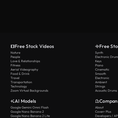
Free Stock Videos
Free Sto
Nature
Synth
People
Electronic Drum
Love & Relationships
Keys
Fitness
Piano
Aerial Videography
Cinematic
Food & Drink
Smooth
Travel
Electronic
Transportation
Ambient
Technology
Strings
Zoom Virtual Backgrounds
Acoustic Drums
AI Models
Compan
Google Gemini Omni Flash
About
Google Nano Banana 2
Coverr Plus
Google Nano Banana 2 Lite
Developers / AP