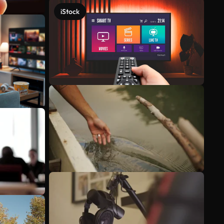
iStock
See more