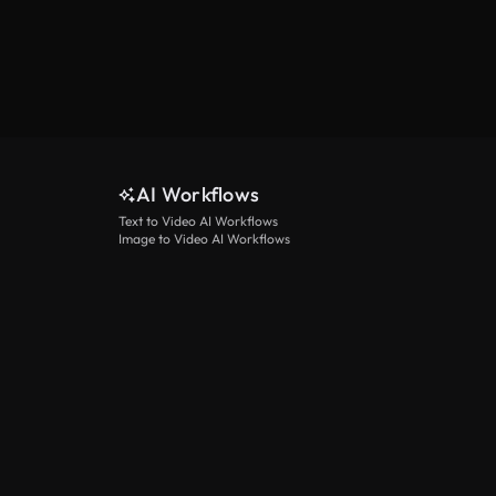
AI Workflows
Text to Video AI Workflows
Image to Video AI Workflows