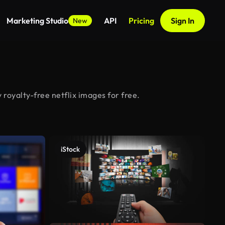
Marketing Studio
API
Pricing
Sign In
New
 royalty-free netflix images for free.
iStock