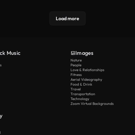
Load more
ck Music
Images
Nature
s
People
Love & Relationships
Fitness
Aerial Videography
Food & Drink
Travel
Transportation
Technology
Zoom Virtual Backgrounds
y
I