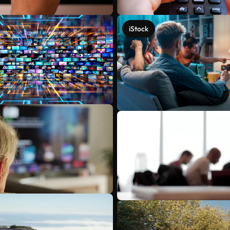
iStock