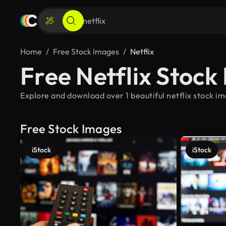
Home
Free Stock Images
Netflix
Free Netflix Stock
Explore and download over 1 beautiful netflix stock im
Free Stock Images
iStock
iStock