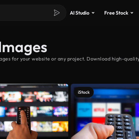
AI Studio
Free Stock
 Images
ages for your website or any project. Download high-quality
iStock