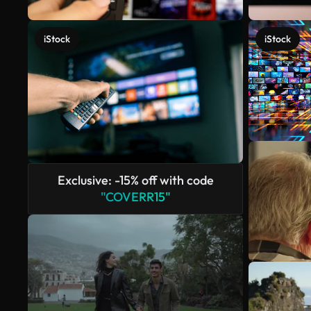
iStock
iStock
Exclusive: -15% off with code
"COVERR15"