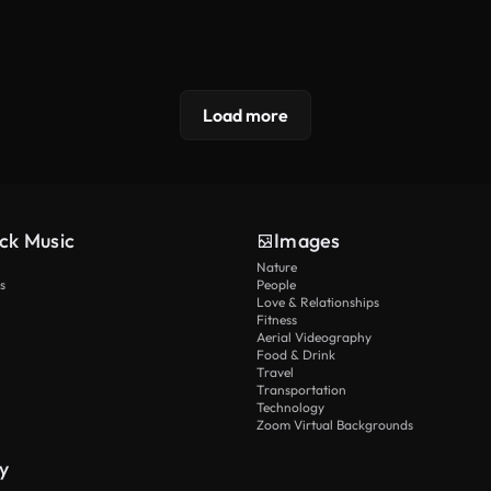
Load more
ck Music
Images
Nature
s
People
Love & Relationships
Fitness
Aerial Videography
Food & Drink
Travel
Transportation
Technology
Zoom Virtual Backgrounds
y