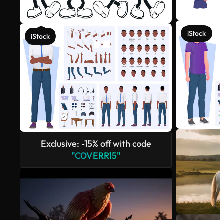
iStock
iStock
Exclusive: -15% off with code
"COVERR15"