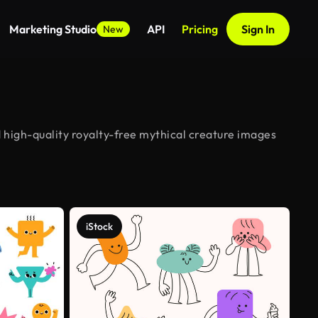
Marketing Studio
API
Pricing
Sign In
New
 high-quality royalty-free mythical creature images
iStock