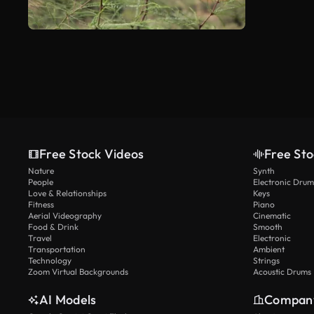
Free Stock Videos
Free Sto
Nature
Synth
People
Electronic Drum
Love & Relationships
Keys
Fitness
Piano
Aerial Videography
Cinematic
Food & Drink
Smooth
Travel
Electronic
Transportation
Ambient
Technology
Strings
Zoom Virtual Backgrounds
Acoustic Drums
AI Models
Compan