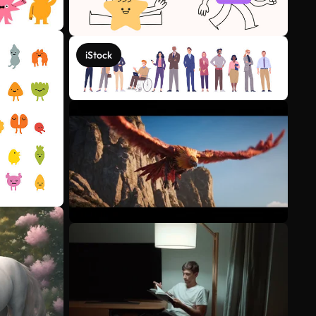
iStock
See more