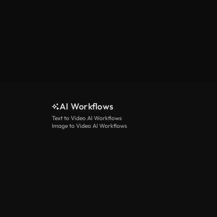
AI Workflows
Text to Video AI Workflows
Image to Video AI Workflows