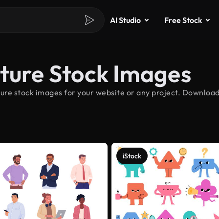
AI Studio
Free Stock
ature Stock Images
ure stock images for your website or any project. Download
iStock