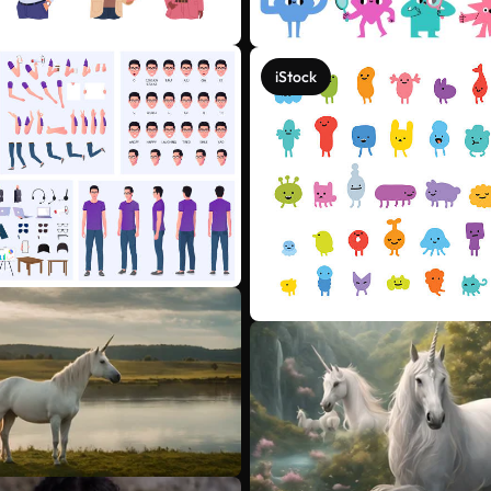
iStock