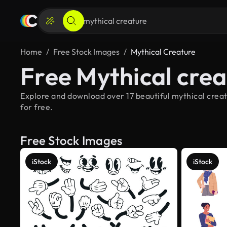
Home
Free Stock Images
Mythical Creature
Free Mythical cre
Explore and download over 17 beautiful mythical creat
for free.
Free Stock Images
iStock
iStock