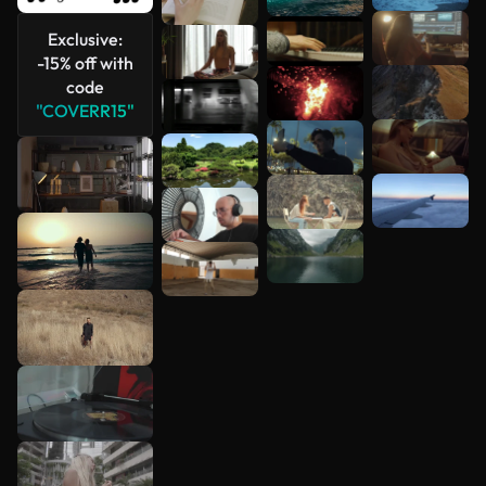
Exclusive:
-15% off with
code
"COVERR15"