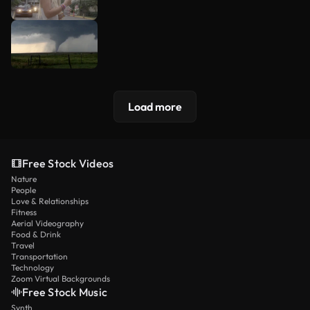
Load more
Free Stock Videos
Nature
People
Love & Relationships
Fitness
Aerial Videography
Food & Drink
Travel
Transportation
Technology
Zoom Virtual Backgrounds
Free Stock Music
Synth