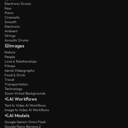
Electronic Drums
Keys
Piano
Cinematic
Smooth
Electronic
Ambient
Strings
Acoustic Drums
Images
Nature
People
Love & Relationships
Fitness
Aerial Videography
Food & Drink
Travel
Transportation
Technology
Zoom Virtual Backgrounds
AI Workflows
Text to Video AI Workflows
Image to Video AI Workflows
AI Models
Google Gemini Omni Flash
Google Nano Banana 2