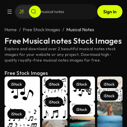
Sign In
Home
Free Stock Images
Musical Notes
Free Musical notes Stock Images
Explore and download over 2 beautiful musical notes stock
images for your website or any project. Download high-
quality royalty-free musical notes images for free.
Free Stock Images
iStock
iStock
iStock
iStock
iStock
iStock
See more
iStock
iStock