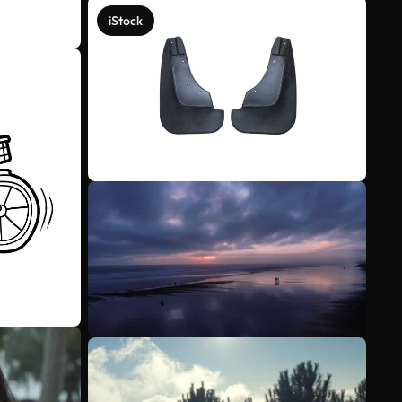
iStock
See more