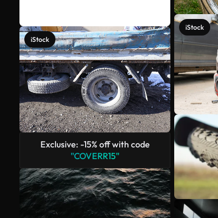
iStock
iStock
Exclusive: -15% off with code
"COVERR15"