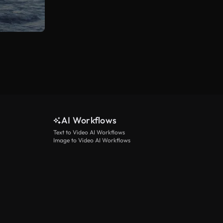
AI Workflows
Text to Video AI Workflows
Image to Video AI Workflows