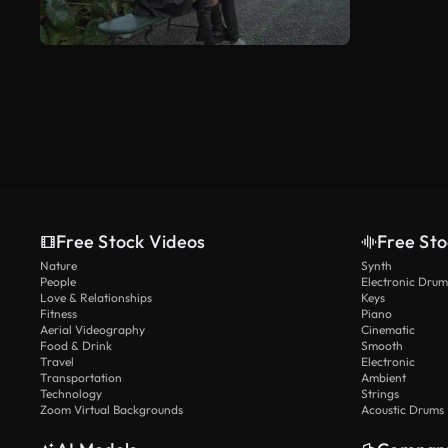
Free Stock Videos
Free Sto
Nature
Synth
People
Electronic Drum
Love & Relationships
Keys
Fitness
Piano
Aerial Videography
Cinematic
Food & Drink
Smooth
Travel
Electronic
Transportation
Ambient
Technology
Strings
Zoom Virtual Backgrounds
Acoustic Drums