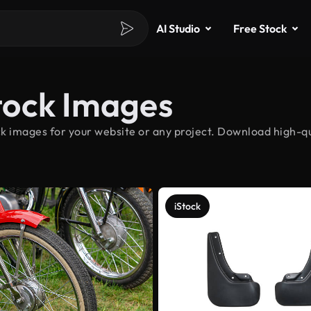
AI Studio
Free Stock
tock Images
k images for your website or any project. Download high-qu
iStock