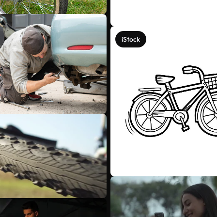
iStock