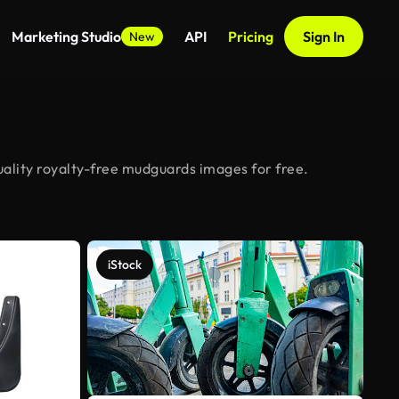
Marketing Studio
API
Pricing
Sign In
New
ality royalty-free mudguards images for free.
iStock