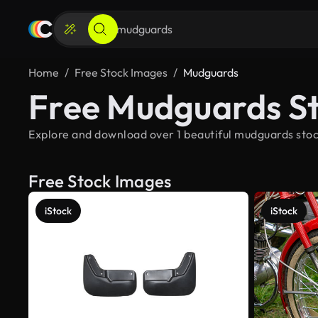
Home
Free Stock Images
Mudguards
Free Mudguards S
Explore and download over 1 beautiful mudguards stoc
Free Stock Images
iStock
iStock