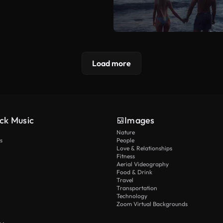
Load more
ck Music
Images
Nature
s
People
Love & Relationships
Fitness
Aerial Videography
Food & Drink
Travel
Transportation
Technology
Zoom Virtual Backgrounds