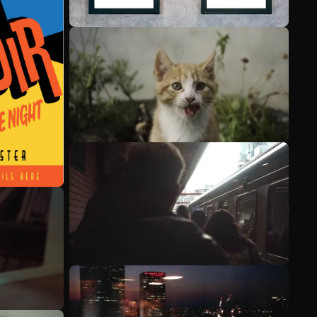
See more