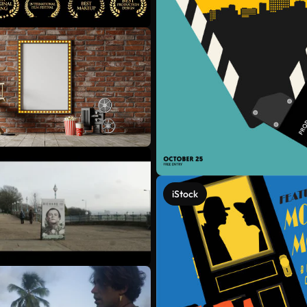
iStock