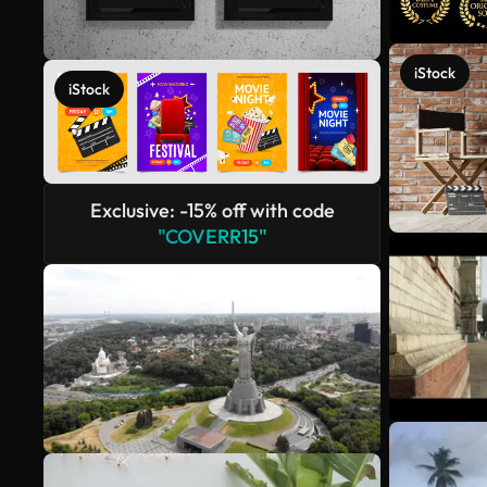
iStock
iStock
Exclusive: -15% off with code
"COVERR15"