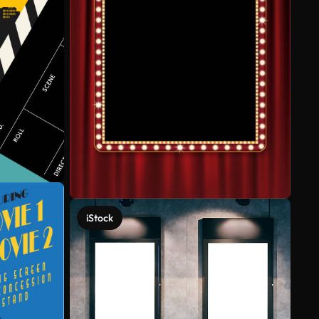
iStock