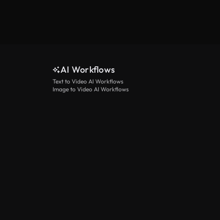
AI Workflows
Text to Video AI Workflows
Image to Video AI Workflows