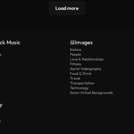
Load more
ck Music
Images
Nature
s
People
Love & Relationships
Fitness
Aerial Videography
Food & Drink
Travel
Transportation
Technology
Zoom Virtual Backgrounds
y
I