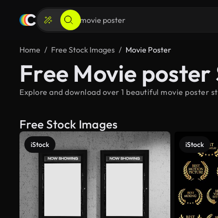
Home
Free Stock Images
Movie Poster
Free Movie poster
Explore and download over 1 beautiful movie poster st
Free Stock Images
iStock
iStock