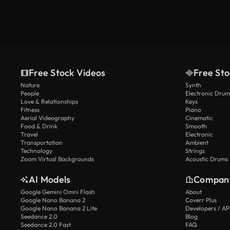
Free Stock Videos
Free Sto
Nature
Synth
People
Electronic Drum
Love & Relationships
Keys
Fitness
Piano
Aerial Videography
Cinematic
Food & Drink
Smooth
Travel
Electronic
Transportation
Ambient
Technology
Strings
Zoom Virtual Backgrounds
Acoustic Drums
AI Models
Compan
Google Gemini Omni Flash
About
Google Nano Banana 2
Coverr Plus
Google Nano Banana 2 Lite
Developers / AP
Seedance 2.0
Blog
Seedance 2.0 Fast
FAQ