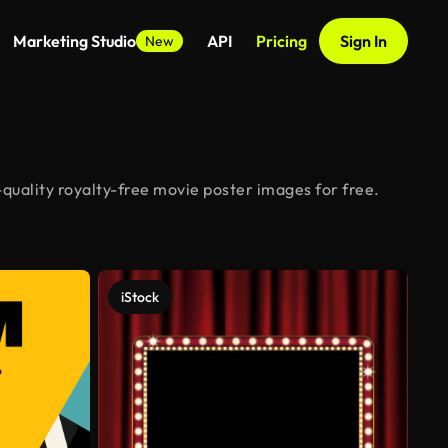
Marketing Studio
API
Pricing
Sign In
New
quality royalty-free movie poster images for free.
iStock