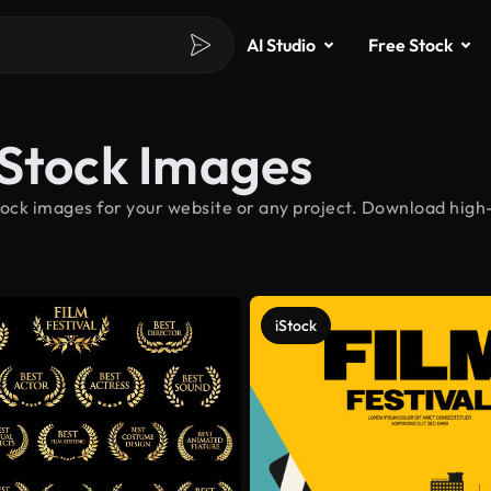
AI Studio
Free Stock
 Stock Images
ock images for your website or any project. Download high-
iStock