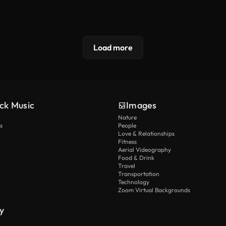
Load more
ck Music
Images
Nature
s
People
Love & Relationships
Fitness
Aerial Videography
Food & Drink
Travel
Transportation
Technology
Zoom Virtual Backgrounds
y