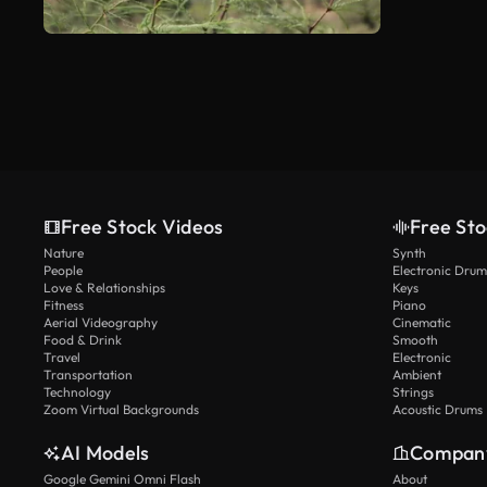
Free Stock Videos
Free Sto
Nature
Synth
People
Electronic Drum
Love & Relationships
Keys
Fitness
Piano
Aerial Videography
Cinematic
Food & Drink
Smooth
Travel
Electronic
Transportation
Ambient
Technology
Strings
Zoom Virtual Backgrounds
Acoustic Drums
AI Models
Compan
Google Gemini Omni Flash
About