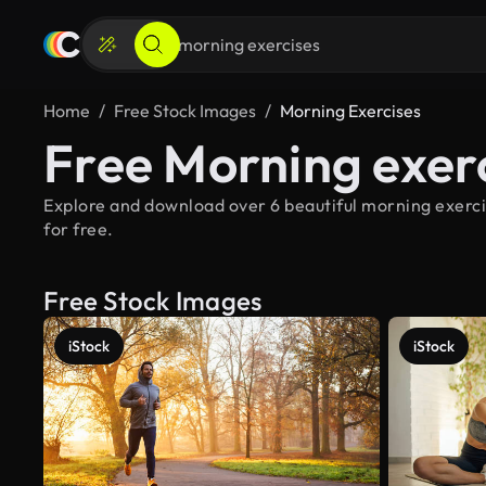
Home
Free Stock Images
Morning Exercises
Free Morning exer
Explore and download over 6 beautiful morning exerci
for free.
Free Stock Images
iStock
iStock