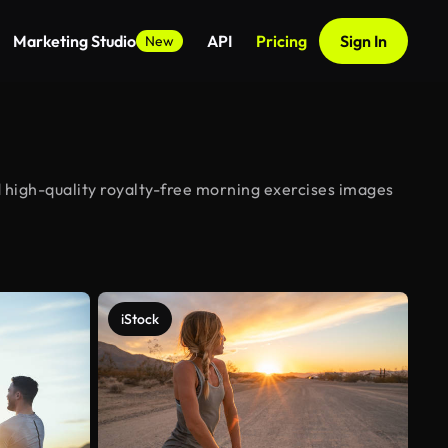
Marketing Studio
API
Pricing
Sign In
New
 high-quality royalty-free morning exercises images
iStock