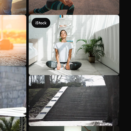
iStock
See more