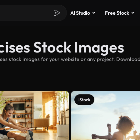
AI Studio
Free Stock
cises Stock Images
ses stock images for your website or any project. Download
iStock