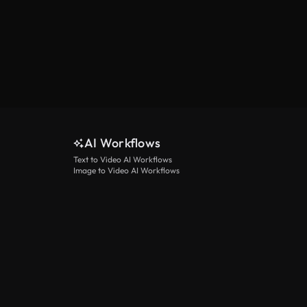
AI Workflows
Text to Video AI Workflows
Image to Video AI Workflows