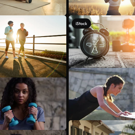
iStock