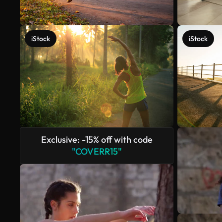
iStock
iStock
Exclusive: -15% off with code
"COVERR15"