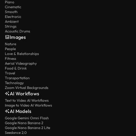
Piano
Cinematic
Smooth
Electronic
Ambient
Strings
Acoustic Drums
Images
Nature
People
Love & Relationships
Fitness
Aerial Videography
Food & Drink
Travel
Transportation
Technology
Zoom Virtual Backgrounds
AI Workflows
Text to Video AI Workflows
Image to Video AI Workflows
AI Models
Google Gemini Omni Flash
Google Nano Banana 2
Google Nano Banana 2 Lite
Seedance 2.0