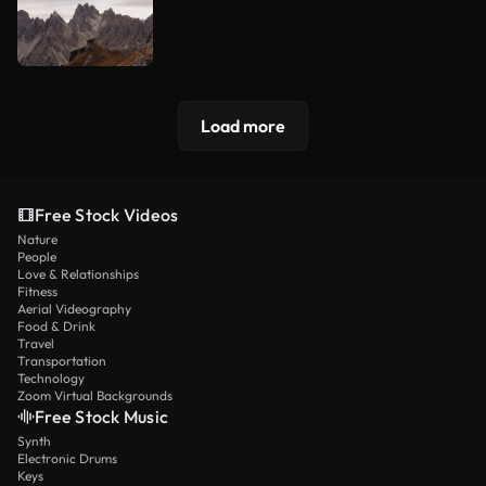
Load more
Free Stock Videos
Nature
People
Love & Relationships
Fitness
Aerial Videography
Food & Drink
Travel
Transportation
Technology
Zoom Virtual Backgrounds
Free Stock Music
Synth
Electronic Drums
Keys