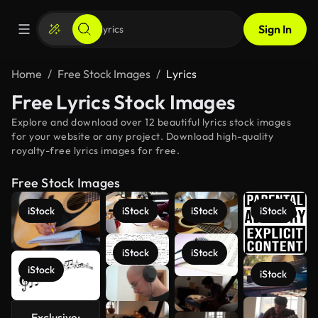
Sign In
Home
Free Stock Images
Lyrics
Free Lyrics Stock Images
Explore and download over 12 beautiful lyrics stock images
for your website or any project. Download high-quality
royalty-free lyrics images for free.
Free Stock Images
iStock
iStock
iStock
iStock
iStock
iStock
iStock
iStock
Exclusive:
See more