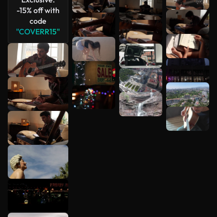
-15% off with
code
"COVERR15"