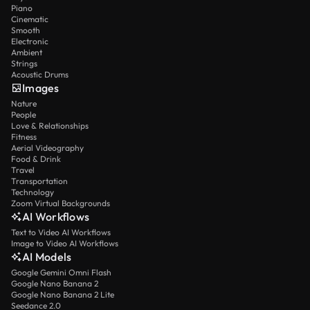
Piano
Cinematic
Smooth
Electronic
Ambient
Strings
Acoustic Drums
Images
Nature
People
Love & Relationships
Fitness
Aerial Videography
Food & Drink
Travel
Transportation
Technology
Zoom Virtual Backgrounds
AI Workflows
Text to Video AI Workflows
Image to Video AI Workflows
AI Models
Google Gemini Omni Flash
Google Nano Banana 2
Google Nano Banana 2 Lite
Seedance 2.0