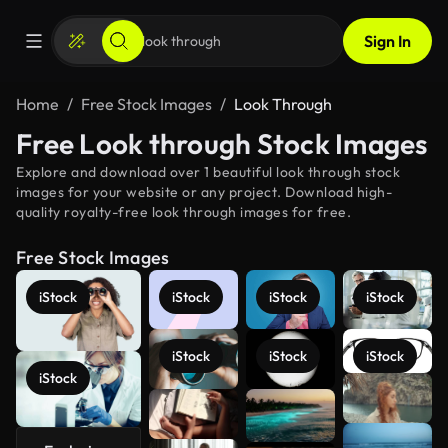
Sign In
Home
Free Stock Images
Look Through
Free Look through Stock Images
Explore and download over 1 beautiful look through stock
images for your website or any project. Download high-
quality royalty-free look through images for free.
Free Stock Images
iStock
iStock
iStock
iStock
iStock
iStock
iStock
iStock
See more