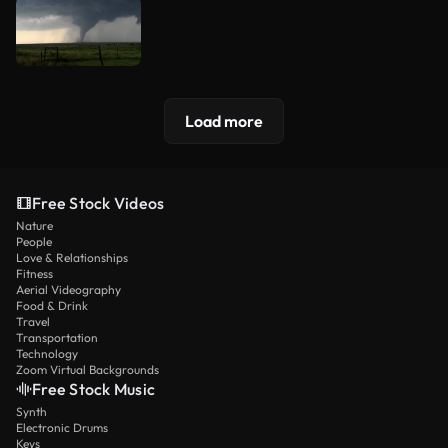
Load more
Free Stock Videos
Nature
People
Love & Relationships
Fitness
Aerial Videography
Food & Drink
Travel
Transportation
Technology
Zoom Virtual Backgrounds
Free Stock Music
Synth
Electronic Drums
Keys