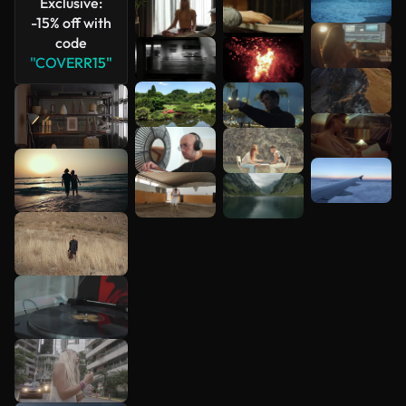
Exclusive:
-15% off with
code
"COVERR15"