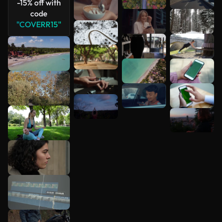
-15% off with
code
"COVERR15"