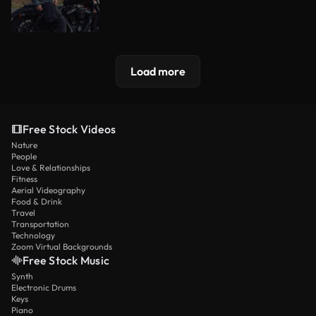
Load more
Free Stock Videos
Nature
People
Love & Relationships
Fitness
Aerial Videography
Food & Drink
Travel
Transportation
Technology
Zoom Virtual Backgrounds
Free Stock Music
Synth
Electronic Drums
Keys
Piano