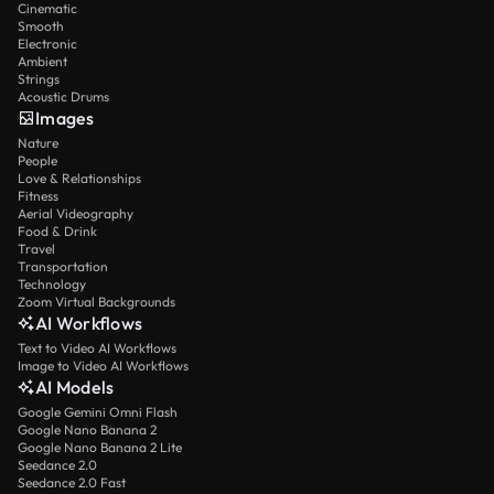
Cinematic
Smooth
Electronic
Ambient
Strings
Acoustic Drums
Images
Nature
People
Love & Relationships
Fitness
Aerial Videography
Food & Drink
Travel
Transportation
Technology
Zoom Virtual Backgrounds
AI Workflows
Text to Video AI Workflows
Image to Video AI Workflows
AI Models
Google Gemini Omni Flash
Google Nano Banana 2
Google Nano Banana 2 Lite
Seedance 2.0
Seedance 2.0 Fast