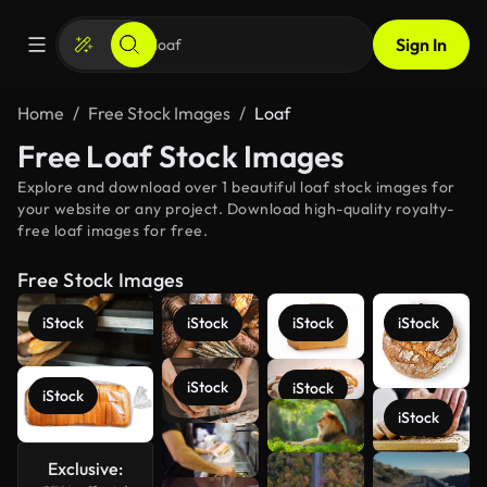
Sign In
Home
Free Stock Images
Loaf
Free Loaf Stock Images
Explore and download over 1 beautiful loaf stock images for
your website or any project. Download high-quality royalty-
free loaf images for free.
Free Stock Images
iStock
iStock
iStock
iStock
iStock
iStock
iStock
iStock
Exclusive:
See more