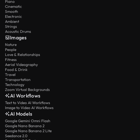
Piano
Cinematic
Smooth
Electronic
Ambient
Strings
Acoustic Drums
Images
Nature
People
Love & Relationships
Fitness
Aerial Videography
Food & Drink
Travel
Transportation
Technology
Zoom Virtual Backgrounds
AI Workflows
Text to Video AI Workflows
Image to Video AI Workflows
AI Models
Google Gemini Omni Flash
Google Nano Banana 2
Google Nano Banana 2 Lite
Seedance 2.0