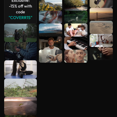
Exclusive:
-15% off with
code
"COVERR15"