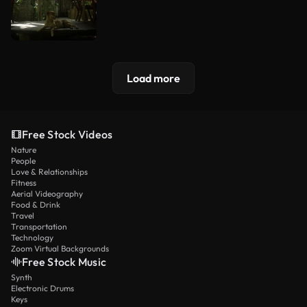
Load more
Free Stock Videos
Nature
People
Love & Relationships
Fitness
Aerial Videography
Food & Drink
Travel
Transportation
Technology
Zoom Virtual Backgrounds
Free Stock Music
Synth
Electronic Drums
Keys