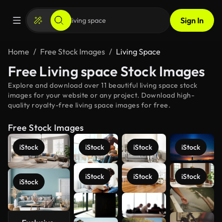
Sign In
Home
Free Stock Images
Living Space
Free Living space Stock Images
Explore and download over 11 beautiful living space stock
images for your website or any project. Download high-
quality royalty-free living space images for free.
Free Stock Images
iStock
iStock
iStock
iStock
iStock
iStock
iStock
iStock
See more