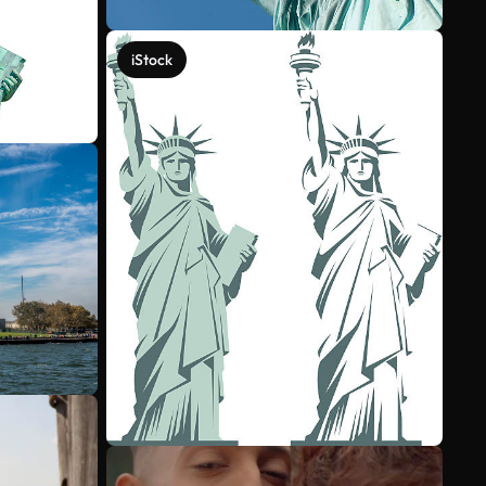
iStock