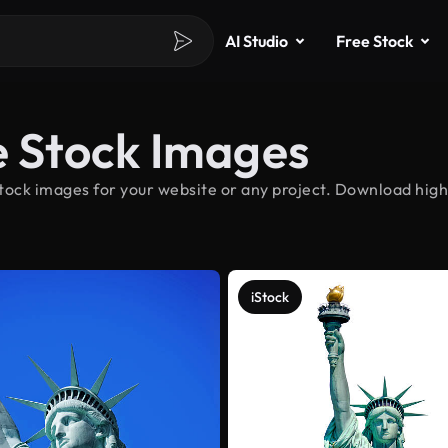
AI Studio
Free Stock
e Stock Images
tock images for your website or any project. Download high-
iStock