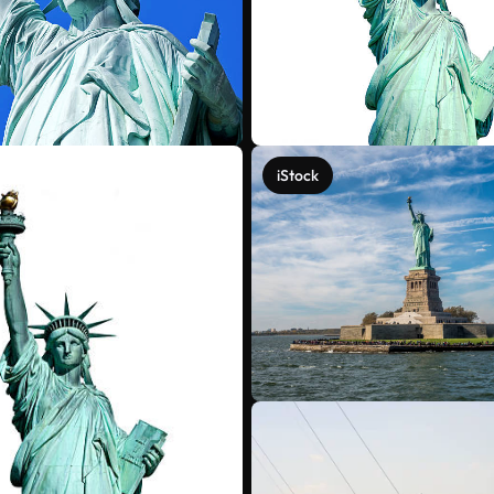
iStock