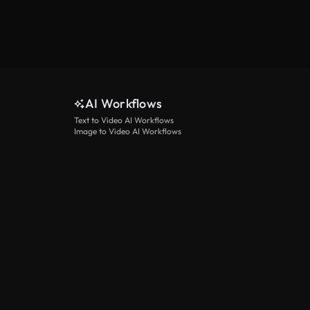
AI Workflows
Text to Video AI Workflows
Image to Video AI Workflows