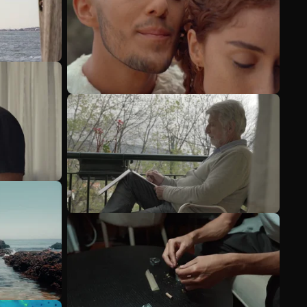
See more