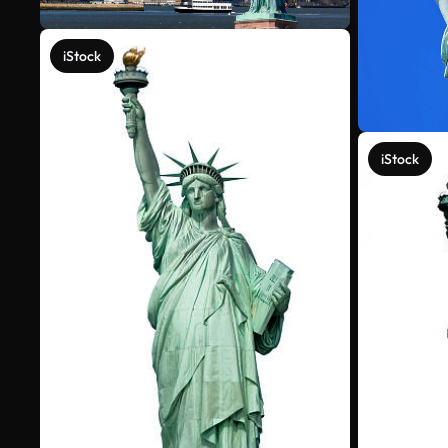
iStock
iStock