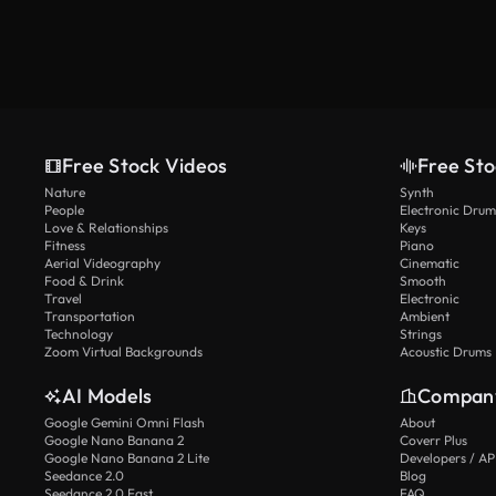
Free Stock Videos
Free Sto
Nature
Synth
People
Electronic Drum
Love & Relationships
Keys
Fitness
Piano
Aerial Videography
Cinematic
Food & Drink
Smooth
Travel
Electronic
Transportation
Ambient
Technology
Strings
Zoom Virtual Backgrounds
Acoustic Drums
AI Models
Compan
Google Gemini Omni Flash
About
Google Nano Banana 2
Coverr Plus
Google Nano Banana 2 Lite
Developers / AP
Seedance 2.0
Blog
Seedance 2.0 Fast
FAQ