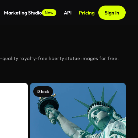
Marketing Studio
API
Pricing
Sign In
New
quality royalty-free liberty statue images for free.
iStock