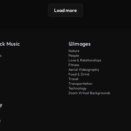
Load more
ck Music
Images
Nature
s
People
Love & Relationships
Fitness
Aerial Videography
Food & Drink
Travel
Transportation
Technology
Zoom Virtual Backgrounds
y
I