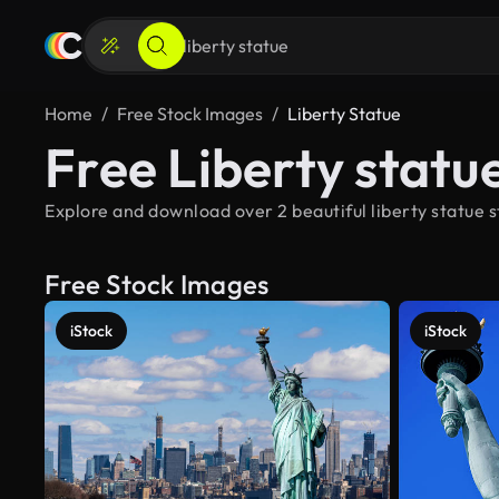
Home
Free Stock Images
Liberty Statue
Free Liberty statu
Explore and download over 2 beautiful liberty statue s
Free Stock Images
iStock
iStock