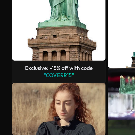
Exclusive: -15% off with code
"COVERR15"