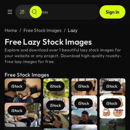
Sign In
Home
Free Stock Images
Lazy
Free Lazy Stock Images
Explore and download over 1 beautiful lazy stock images for
your website or any project. Download high-quality royalty-
free lazy images for free.
Free Stock Images
iStock
iStock
iStock
iStock
iStock
iStock
iStock
iStock
See more