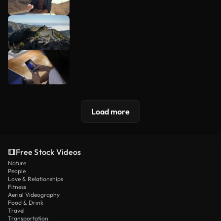
Load more
Free Stock Videos
Nature
People
Love & Relationships
Fitness
Aerial Videography
Food & Drink
Travel
Transportation