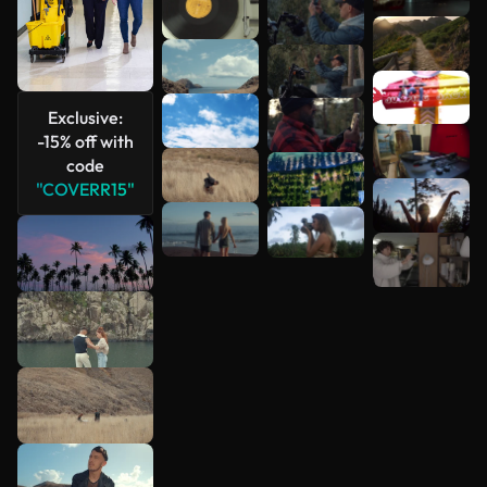
Exclusive:
-15% off with
code
"COVERR15"