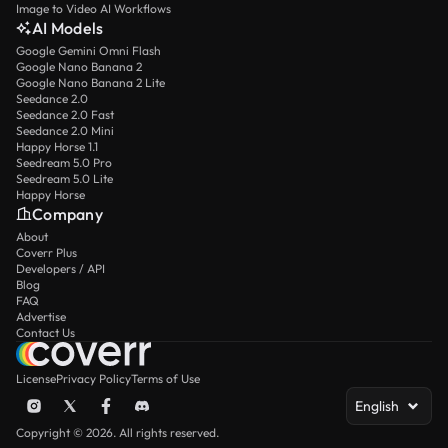
Image to Video AI Workflows
AI Models
Google Gemini Omni Flash
Google Nano Banana 2
Google Nano Banana 2 Lite
Seedance 2.0
Seedance 2.0 Fast
Seedance 2.0 Mini
Happy Horse 1.1
Seedream 5.0 Pro
Seedream 5.0 Lite
Happy Horse
Company
About
Coverr Plus
Developers / API
Blog
FAQ
Advertise
Contact Us
License
Privacy Policy
Terms of Use
English
Copyright © 2026. All rights reserved.