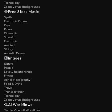
Technology
Zoom Virtual Backgrounds
Free Stock Music
Synth
Electronic Drums
Keys
Piano
Cinematic
Smooth
Electronic
Ambient
Strings
Acoustic Drums
Images
Nature
People
Love & Relationships
Fitness
Aerial Videography
Food & Drink
Travel
Transportation
Technology
Zoom Virtual Backgrounds
AI Workflows
Text to Video AI Workflows