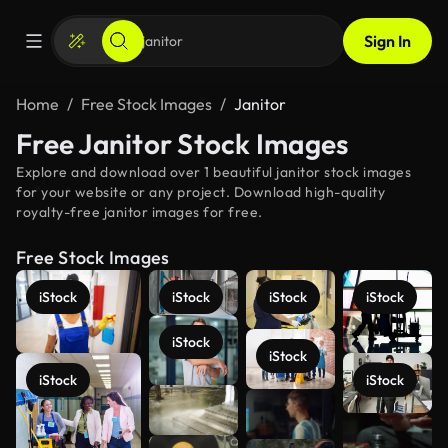
Sign In
Home
Free Stock Images
Janitor
Free Janitor Stock Images
Explore and download over 1 beautiful janitor stock images
for your website or any project. Download high-quality
royalty-free janitor images for free.
Free Stock Images
iStock
iStock
iStock
iStock
iStock
iStock
iStock
iStock
See more