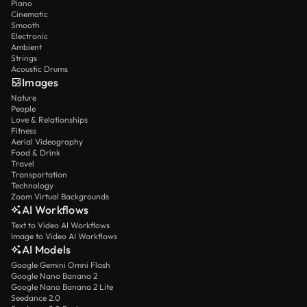
Piano
Cinematic
Smooth
Electronic
Ambient
Strings
Acoustic Drums
Images
Nature
People
Love & Relationships
Fitness
Aerial Videography
Food & Drink
Travel
Transportation
Technology
Zoom Virtual Backgrounds
AI Workflows
Text to Video AI Workflows
Image to Video AI Workflows
AI Models
Google Gemini Omni Flash
Google Nano Banana 2
Google Nano Banana 2 Lite
Seedance 2.0