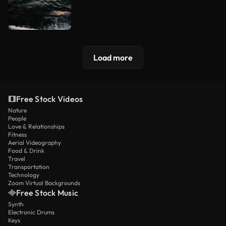
Load more
Free Stock Videos
Nature
People
Love & Relationships
Fitness
Aerial Videography
Food & Drink
Travel
Transportation
Technology
Zoom Virtual Backgrounds
Free Stock Music
Synth
Electronic Drums
Keys