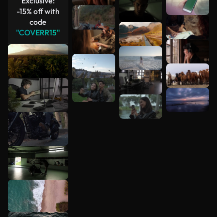
Exclusive:
-15% off with
code
"COVERR15"