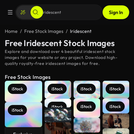
Sign In
Home
Free Stock Images
Iridescent
Free Iridescent Stock Images
Explore and download over 4 beautiful iridescent stock
images for your website or any project. Download high-
quality royalty-free iridescent images for free.
Free Stock Images
iStock
iStock
iStock
iStock
iStock
iStock
iStock
iStock
See more