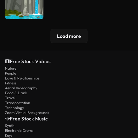
Load more
Free Stock Videos
Nature
People
Love & Relationships
Fitness
Aerial Videography
Food & Drink
Travel
Transportation
Technology
Zoom Virtual Backgrounds
Free Stock Music
Synth
Electronic Drums
Keys