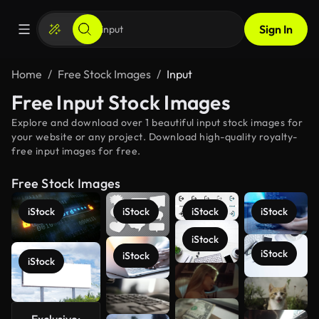
Sign In
Home
Free Stock Images
Input
Free Input Stock Images
Explore and download over 1 beautiful input stock images for
your website or any project. Download high-quality royalty-
free input images for free.
Free Stock Images
iStock
iStock
iStock
iStock
iStock
iStock
iStock
iStock
See more
Exclusive: