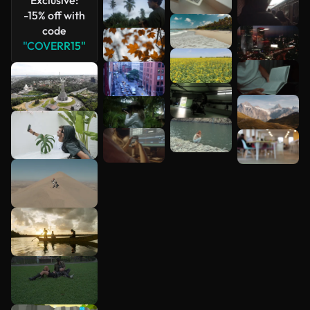
-15% off with
code
"COVERR15"