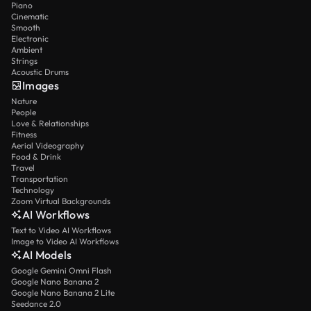
Piano
Cinematic
Smooth
Electronic
Ambient
Strings
Acoustic Drums
Images
Nature
People
Love & Relationships
Fitness
Aerial Videography
Food & Drink
Travel
Transportation
Technology
Zoom Virtual Backgrounds
AI Workflows
Text to Video AI Workflows
Image to Video AI Workflows
AI Models
Google Gemini Omni Flash
Google Nano Banana 2
Google Nano Banana 2 Lite
Seedance 2.0