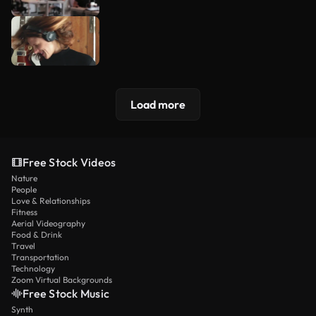
Load more
Free Stock Videos
Nature
People
Love & Relationships
Fitness
Aerial Videography
Food & Drink
Travel
Transportation
Technology
Zoom Virtual Backgrounds
Free Stock Music
Synth