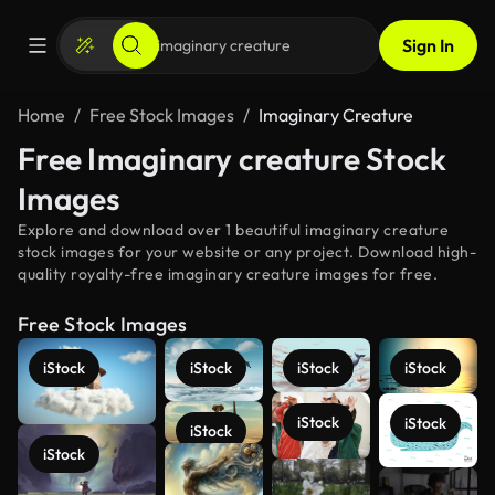
Sign In
Home
Free Stock Images
Imaginary Creature
Free Imaginary creature Stock
Images
Explore and download over 1 beautiful imaginary creature
stock images for your website or any project. Download high-
quality royalty-free imaginary creature images for free.
Free Stock Images
iStock
iStock
iStock
iStock
iStock
iStock
iStock
iStock