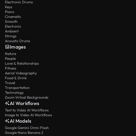
Electronic Drums
Keys
Piano
Cinematic
Smooth
Electronic
Ambient
Strings
Acoustic Drums
Images
Nature
People
Love & Relationships
Fitness
Aerial Videography
Food & Drink
Travel
Transportation
Technology
Zoom Virtual Backgrounds
AI Workflows
Text to Video AI Workflows
Image to Video AI Workflows
AI Models
Google Gemini Omni Flash
Google Nano Banana 2