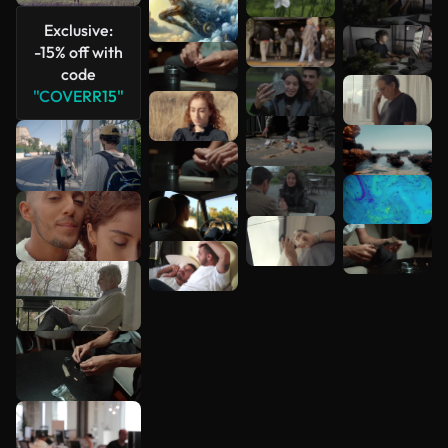
See more
Exclusive:
-15% off with
code
"COVERR15"