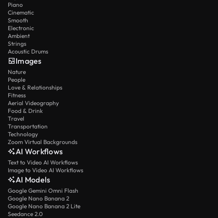
Piano
Cinematic
Smooth
Electronic
Ambient
Strings
Acoustic Drums
Images
Nature
People
Love & Relationships
Fitness
Aerial Videography
Food & Drink
Travel
Transportation
Technology
Zoom Virtual Backgrounds
AI Workflows
Text to Video AI Workflows
Image to Video AI Workflows
AI Models
Google Gemini Omni Flash
Google Nano Banana 2
Google Nano Banana 2 Lite
Seedance 2.0