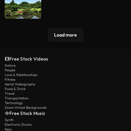
Load more
Free Stock Videos
Nature
People
Love & Relationships
Fitness
Aerial Videography
Food & Drink
Travel
Transportation
Technology
Zoom Virtual Backgrounds
Free Stock Music
Synth
Electronic Drums
Keys