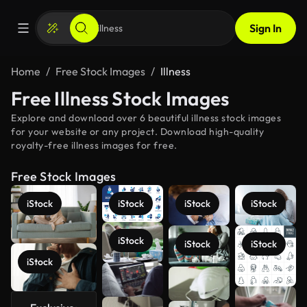
Sign In
Home
Free Stock Images
Illness
Free Illness Stock Images
Explore and download over 6 beautiful illness stock images
for your website or any project. Download high-quality
royalty-free illness images for free.
Free Stock Images
iStock
iStock
iStock
iStock
iStock
iStock
iStock
iStock