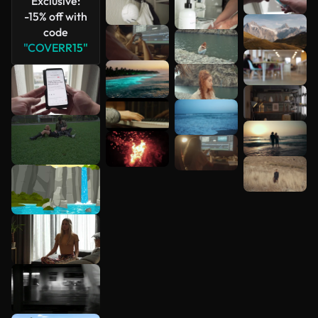
Exclusive:
See more
-15% off with
code
"COVERR15"