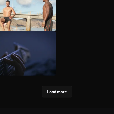
Load more