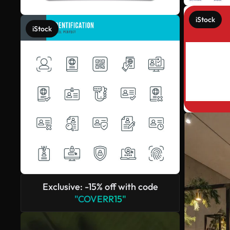
iStock
iStock
Exclusive: -15% off with code
"COVERR15"