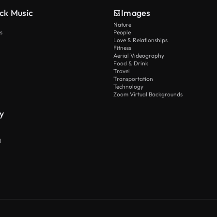
ck Music
Images
Nature
s
People
Love & Relationships
Fitness
Aerial Videography
Food & Drink
Travel
Transportation
Technology
Zoom Virtual Backgrounds
y
I