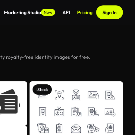
Marketing Studio
API
Pricing
Sign In
New
y royalty-free identity images for free.
iStock