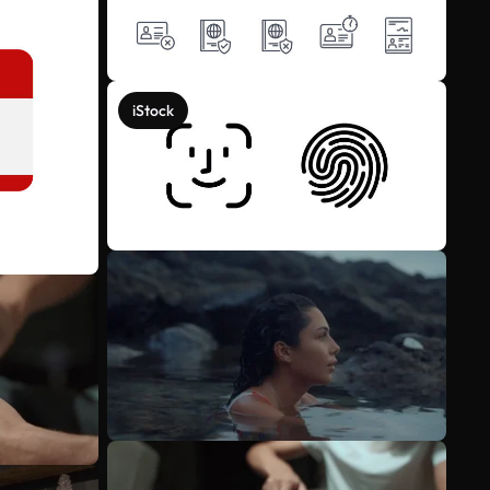
iStock
See more