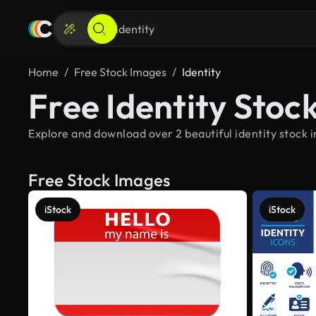
Home
Free Stock Images
Identity
Free Identity Stoc
Explore and download over 2 beautiful identity stock 
Free Stock Images
iStock
iStock