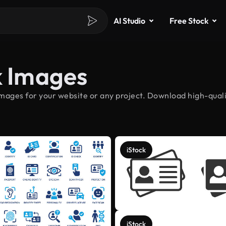
AI Studio
Free Stock
k Images
images for your website or any project. Download high-qualit
iStock
iStock