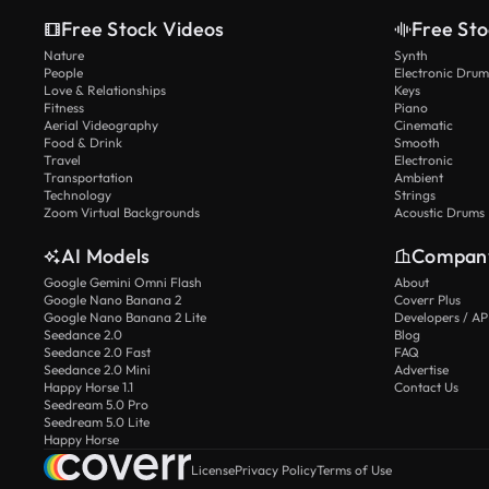
Free Stock Videos
Free Sto
Nature
Synth
People
Electronic Drum
Love & Relationships
Keys
Fitness
Piano
Aerial Videography
Cinematic
Food & Drink
Smooth
Travel
Electronic
Transportation
Ambient
Technology
Strings
Zoom Virtual Backgrounds
Acoustic Drums
AI Models
Compan
Google Gemini Omni Flash
About
Google Nano Banana 2
Coverr Plus
Google Nano Banana 2 Lite
Developers / AP
Seedance 2.0
Blog
Seedance 2.0 Fast
FAQ
Seedance 2.0 Mini
Advertise
Happy Horse 1.1
Contact Us
Seedream 5.0 Pro
Seedream 5.0 Lite
Happy Horse
License
Privacy Policy
Terms of Use