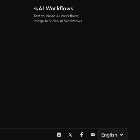
AI Workflows
Text to Video AI Workflows
Image to Video AI Workflows
English