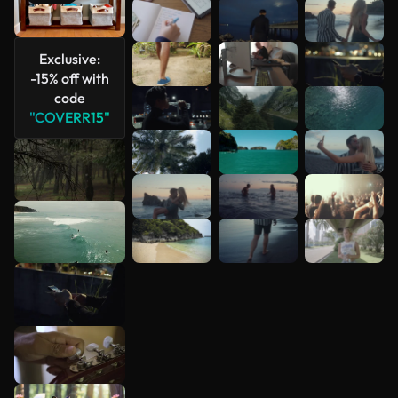
See more
Exclusive:
-15% off with
code
"COVERR15"