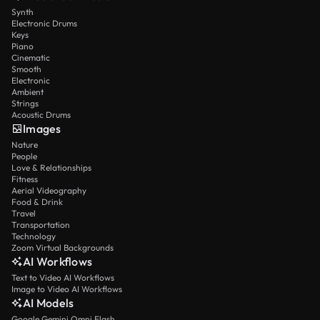
Synth
Electronic Drums
Keys
Piano
Cinematic
Smooth
Electronic
Ambient
Strings
Acoustic Drums
Images
Nature
People
Love & Relationships
Fitness
Aerial Videography
Food & Drink
Travel
Transportation
Technology
Zoom Virtual Backgrounds
AI Workflows
Text to Video AI Workflows
Image to Video AI Workflows
AI Models
Google Gemini Omni Flash