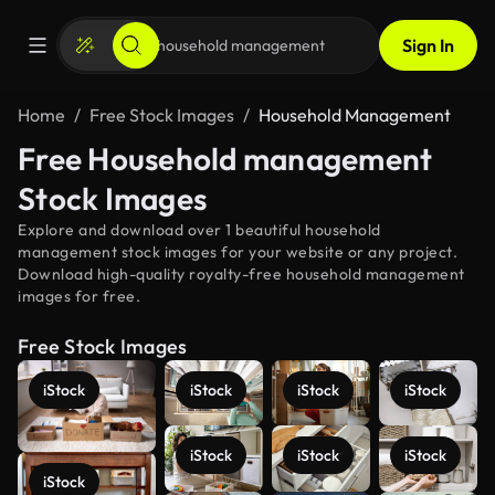
Sign In
Home
Free Stock Images
Household Management
Free Household management
Stock Images
Explore and download over 1 beautiful household
management stock images for your website or any project.
Download high-quality royalty-free household management
images for free.
Free Stock Images
iStock
iStock
iStock
iStock
iStock
iStock
iStock
iStock