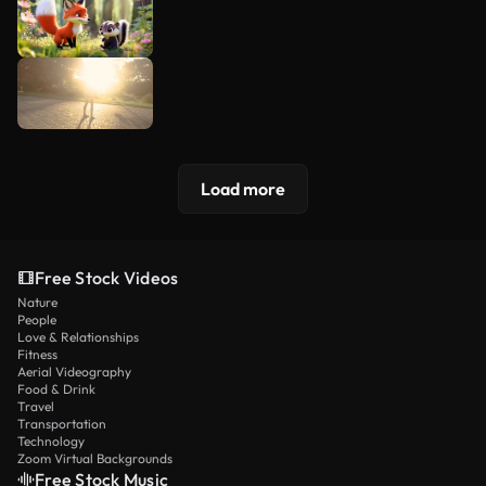
Load more
Free Stock Videos
Nature
People
Love & Relationships
Fitness
Aerial Videography
Food & Drink
Travel
Transportation
Technology
Zoom Virtual Backgrounds
Free Stock Music