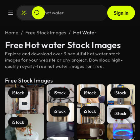
Sign In
Home
Free Stock Images
Hot Water
Free Hot water Stock Images
Explore and download over 3 beautiful hot water stock
images for your website or any project. Download high-
quality royalty-free hot water images for free.
Free Stock Images
iStock
iStock
iStock
iStock
iStock
iStock
iStock
iStock
See more