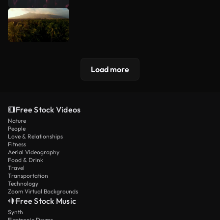
Load more
Free Stock Videos
Nature
People
Love & Relationships
Fitness
Aerial Videography
Food & Drink
Travel
Transportation
Technology
Zoom Virtual Backgrounds
Free Stock Music
Synth
Electronic Drums