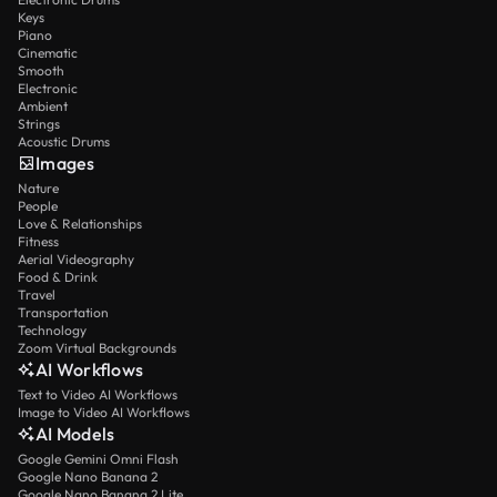
Keys
Piano
Cinematic
Smooth
Electronic
Ambient
Strings
Acoustic Drums
Images
Nature
People
Love & Relationships
Fitness
Aerial Videography
Food & Drink
Travel
Transportation
Technology
Zoom Virtual Backgrounds
AI Workflows
Text to Video AI Workflows
Image to Video AI Workflows
AI Models
Google Gemini Omni Flash
Google Nano Banana 2
Google Nano Banana 2 Lite