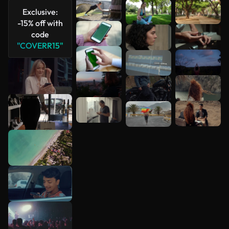
Exclusive:
-15% off with
code
"COVERR15"