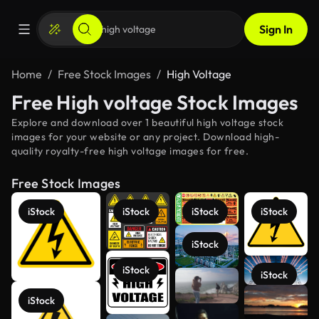
Sign In
Home
Free Stock Images
High Voltage
Free High voltage Stock Images
Explore and download over 1 beautiful high voltage stock
images for your website or any project. Download high-
quality royalty-free high voltage images for free.
Free Stock Images
iStock
iStock
iStock
iStock
iStock
iStock
iStock
See more
iStock