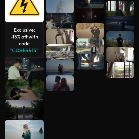
Exclusive:
-15% off with
code
"COVERR15"