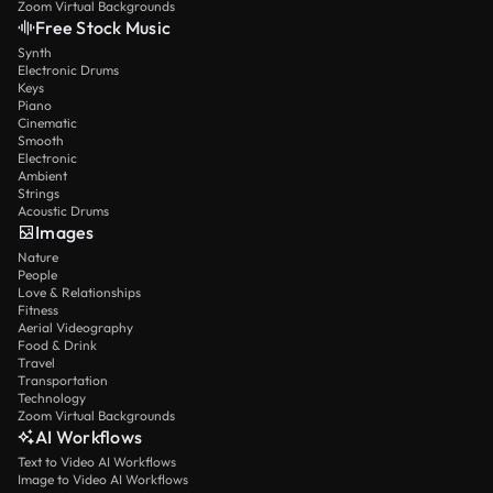
Zoom Virtual Backgrounds
Free Stock Music
Synth
Electronic Drums
Keys
Piano
Cinematic
Smooth
Electronic
Ambient
Strings
Acoustic Drums
Images
Nature
People
Love & Relationships
Fitness
Aerial Videography
Food & Drink
Travel
Transportation
Technology
Zoom Virtual Backgrounds
AI Workflows
Text to Video AI Workflows
Image to Video AI Workflows