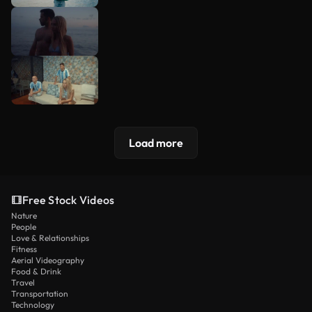
Load more
Free Stock Videos
Nature
People
Love & Relationships
Fitness
Aerial Videography
Food & Drink
Travel
Transportation
Technology