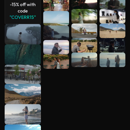
-15% off with
code
"COVERR15"