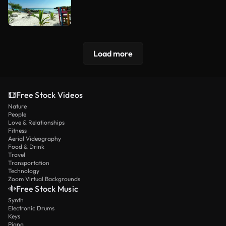
Load more
Free Stock Videos
Nature
People
Love & Relationships
Fitness
Aerial Videography
Food & Drink
Travel
Transportation
Technology
Zoom Virtual Backgrounds
Free Stock Music
Synth
Electronic Drums
Keys
Piano