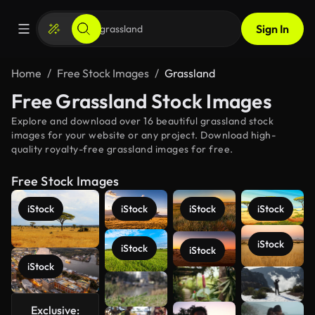
Sign In
Home
Free Stock Images
Grassland
Free Grassland Stock Images
Explore and download over 16 beautiful grassland stock
images for your website or any project. Download high-
quality royalty-free grassland images for free.
Free Stock Images
iStock
iStock
iStock
iStock
iStock
iStock
iStock
iStock
See more
Exclusive: