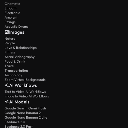
Cinematic
Smooth
Electronic
Ambient
Strings
Acoustic Drums
Images
Nature
People
Love & Relationships
Fitness
Aerial Videography
Food & Drink
Travel
Transportation
Technology
Zoom Virtual Backgrounds
AI Workflows
Text to Video AI Workflows
Image to Video AI Workflows
AI Models
Google Gemini Omni Flash
Google Nano Banana 2
Google Nano Banana 2 Lite
Seedance 2.0
Seedance 2.0 Fast