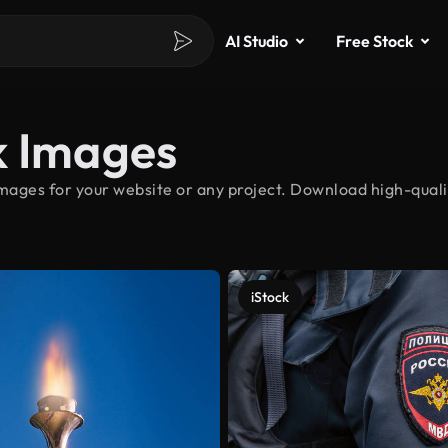
AI Studio
Free Stock
k Images
mages for your website or any project. Download high-qualit
iStock