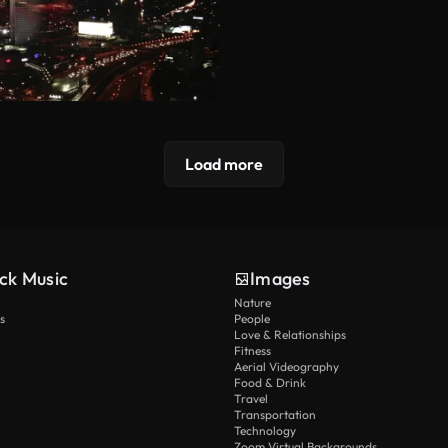
Load more
ck Music
Images
Nature
s
People
Love & Relationships
Fitness
Aerial Videography
Food & Drink
Travel
Transportation
Technology
Zoom Virtual Backgrounds