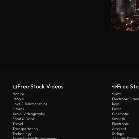
Free Stock Videos
Free Sto
Nature
Synth
People
Electronic Drum
Love & Relationships
Keys
Fitness
Piano
Aerial Videography
Cinematic
Food & Drink
Smooth
Travel
Electronic
Transportation
Ambient
Technology
Strings
Zoom Virtual Backgrounds
Acoustic Drums