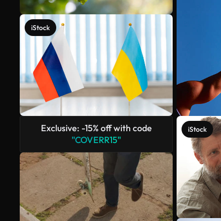
iStock
Exclusive: -15% off with code
iStock
"COVERR15"