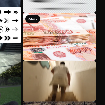
iStock
See more