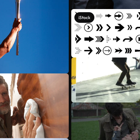
iStock