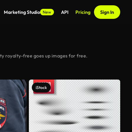
Marketing Studio
API
Pricing
Sign In
New
y royalty-free goes up images for free.
iStock