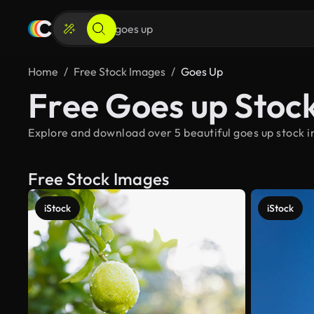
Home
Free Stock Images
Goes Up
Free Goes up Stoc
Explore and download over 5 beautiful goes up stock i
Free Stock Images
iStock
iStock