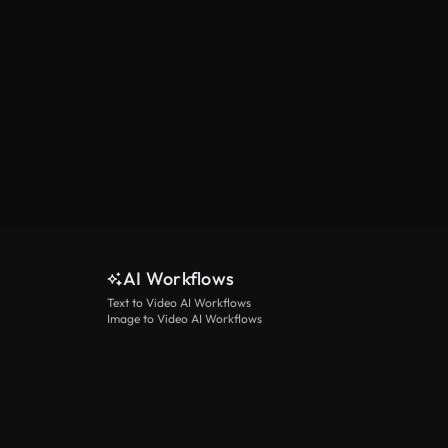
AI Workflows
Text to Video AI Workflows
Image to Video AI Workflows