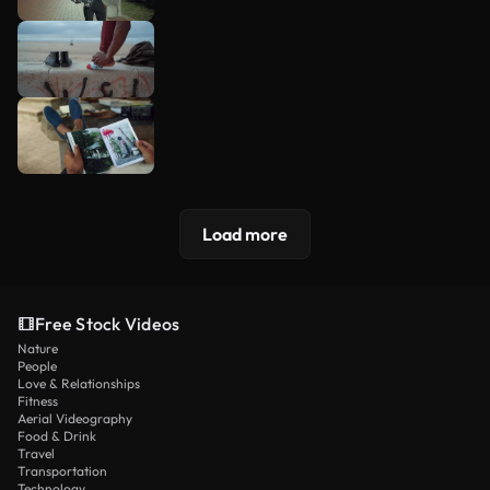
Load more
Free Stock Videos
Nature
People
Love & Relationships
Fitness
Aerial Videography
Food & Drink
Travel
Transportation
Technology