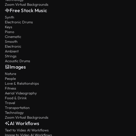
Zoom Virtual Backgrounds
Free Stock Music
Synth
Electronic Drums
Keys
Piano
Cinematic
Smooth
Electronic
Ambient
Strings
Acoustic Drums
Images
Nature
People
Love & Relationships
Fitness
Aerial Videography
Food & Drink
Travel
Transportation
Technology
Zoom Virtual Backgrounds
AI Workflows
Text to Video AI Workflows
Image to Video AI Workflows