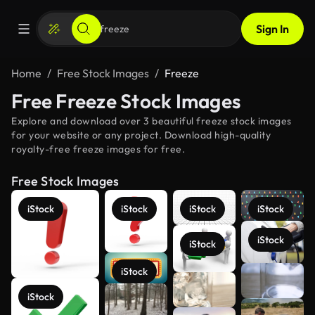
Sign In
Home
Free Stock Images
Freeze
Free Freeze Stock Images
Explore and download over 3 beautiful freeze stock images
for your website or any project. Download high-quality
royalty-free freeze images for free.
Free Stock Images
iStock
iStock
iStock
iStock
iStock
iStock
iStock
See more
iStock