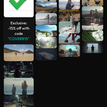
Exclusive:
-15% off with
code
"COVERR15"