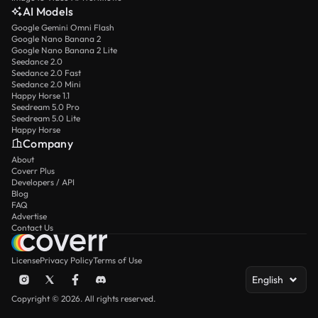
AI Models
Google Gemini Omni Flash
Google Nano Banana 2
Google Nano Banana 2 Lite
Seedance 2.0
Seedance 2.0 Fast
Seedance 2.0 Mini
Happy Horse 1.1
Seedream 5.0 Pro
Seedream 5.0 Lite
Happy Horse
Company
About
Coverr Plus
Developers / API
Blog
FAQ
Advertise
Contact Us
License
Privacy Policy
Terms of Use
English
Copyright © 2026. All rights reserved.