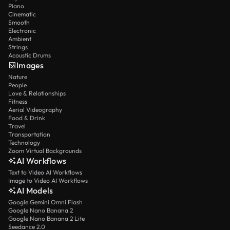
Piano
Cinematic
Smooth
Electronic
Ambient
Strings
Acoustic Drums
Images
Nature
People
Love & Relationships
Fitness
Aerial Videography
Food & Drink
Travel
Transportation
Technology
Zoom Virtual Backgrounds
AI Workflows
Text to Video AI Workflows
Image to Video AI Workflows
AI Models
Google Gemini Omni Flash
Google Nano Banana 2
Google Nano Banana 2 Lite
Seedance 2.0