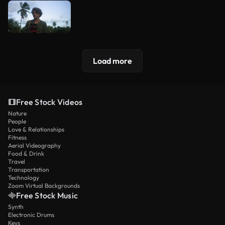
Load more
Free Stock Videos
Nature
People
Love & Relationships
Fitness
Aerial Videography
Food & Drink
Travel
Transportation
Technology
Zoom Virtual Backgrounds
Free Stock Music
Synth
Electronic Drums
Keys