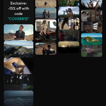
Exclusive:
-15% off with
code
"COVERR15"