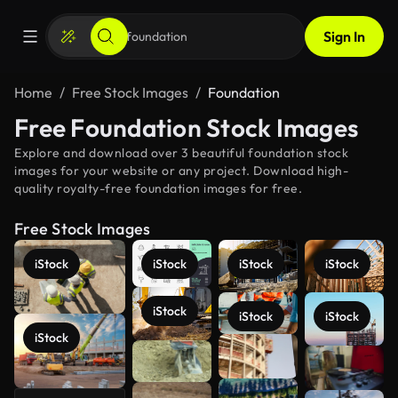
Sign In
Home
Free Stock Images
Foundation
Free Foundation Stock Images
Explore and download over 3 beautiful foundation stock
images for your website or any project. Download high-
quality royalty-free foundation images for free.
Free Stock Images
iStock
iStock
iStock
iStock
iStock
iStock
iStock
iStock
See more