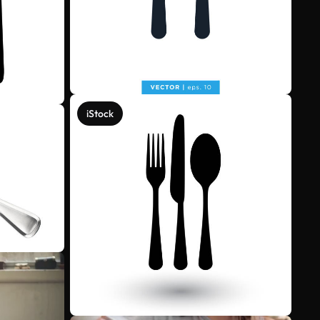
iStock