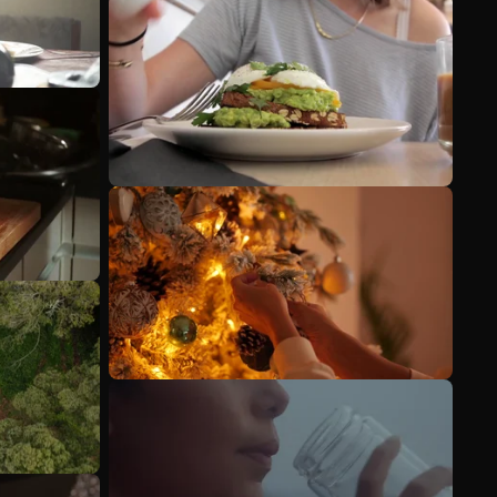
See more