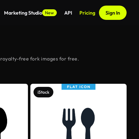
Marketing Studio
API
Pricing
Sign In
New
royalty-free fork images for free.
iStock