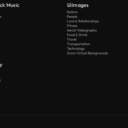
ck Music
Images
Nature
s
People
Love & Relationships
Fitness
Aerial Videography
Food & Drink
Travel
Transportation
Technology
Zoom Virtual Backgrounds
y
I