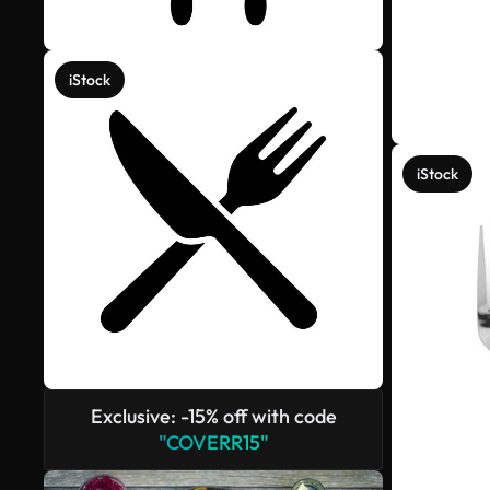
iStock
iStock
Exclusive: -15% off with code
"COVERR15"