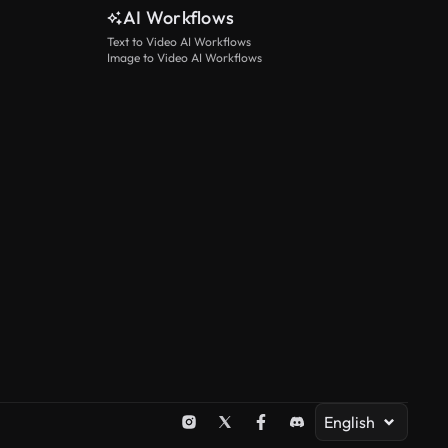
AI Workflows
Text to Video AI Workflows
Image to Video AI Workflows
English