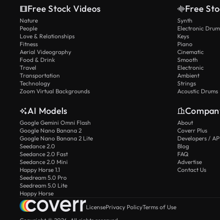
Free Stock Videos
Free Sto
Nature
Synth
People
Electronic Drum
Love & Relationships
Keys
Fitness
Piano
Aerial Videography
Cinematic
Food & Drink
Smooth
Travel
Electronic
Transportation
Ambient
Technology
Strings
Zoom Virtual Backgrounds
Acoustic Drums
AI Models
Compan
Google Gemini Omni Flash
About
Google Nano Banana 2
Coverr Plus
Google Nano Banana 2 Lite
Developers / AP
Seedance 2.0
Blog
Seedance 2.0 Fast
FAQ
Seedance 2.0 Mini
Advertise
Happy Horse 1.1
Contact Us
Seedream 5.0 Pro
Seedream 5.0 Lite
Happy Horse
License
Privacy Policy
Terms of Use