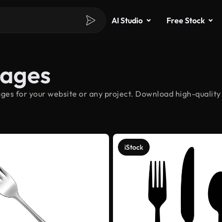
AI Studio
Free Stock
mages
ges for your website or any project. Download high-quality 
iStock