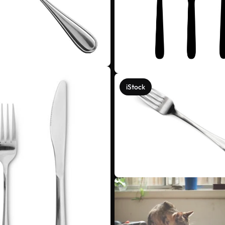
iStock