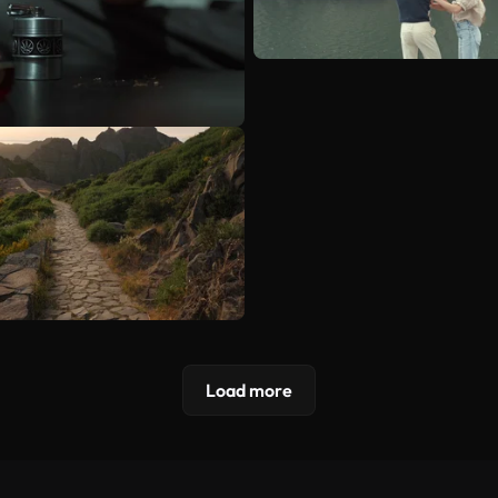
Load more