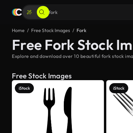
Home
Free Stock Images
Fork
Free Fork Stock I
Explore and download over 10 beautiful fork stock ima
Free Stock Images
iStock
iStock