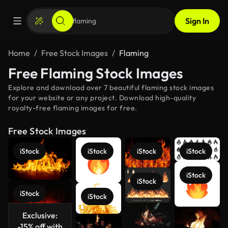
Sign In
Home
Free Stock Images
Flaming
Free Flaming Stock Images
Explore and download over 7 beautiful flaming stock images
for your website or any project. Download high-quality
royalty-free flaming images for free.
Free Stock Images
iStock
iStock
iStock
iStock
iStock
iStock
iStock
iStock
Exclusive:
-15% off with