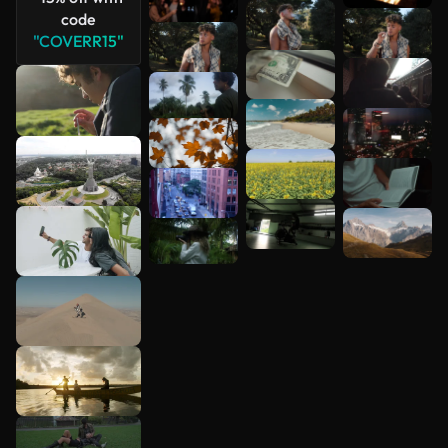
See more
code
"COVERR15"