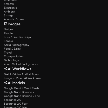
Smooth
Electronic
Ambient
Strings
Acoustic Drums
Images
Nature
People
Love & Relationships
Fitness
Aerial Videography
Food & Drink
Travel
Transportation
Technology
Zoom Virtual Backgrounds
AI Workflows
Text to Video AI Workflows
Image to Video AI Workflows
AI Models
Google Gemini Omni Flash
Google Nano Banana 2
Google Nano Banana 2 Lite
Seedance 2.0
Seedance 2.0 Fast
Seedance 2.0 Mini