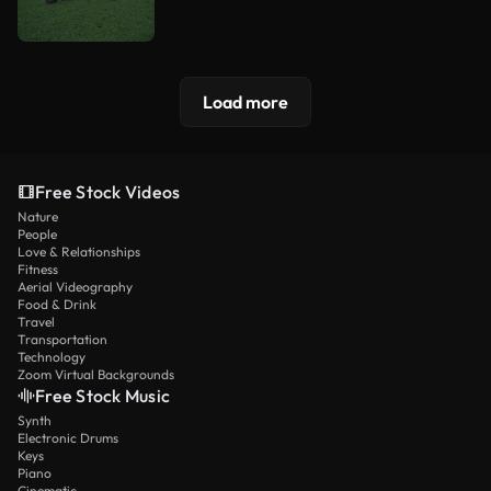
Load more
Free Stock Videos
Nature
People
Love & Relationships
Fitness
Aerial Videography
Food & Drink
Travel
Transportation
Technology
Zoom Virtual Backgrounds
Free Stock Music
Synth
Electronic Drums
Keys
Piano
Cinematic