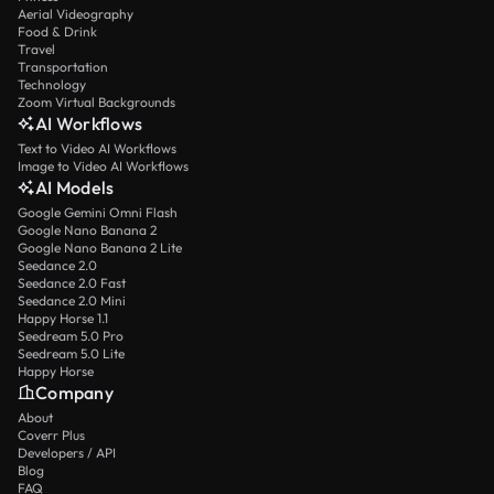
Aerial Videography
Food & Drink
Travel
Transportation
Technology
Zoom Virtual Backgrounds
AI Workflows
Text to Video AI Workflows
Image to Video AI Workflows
AI Models
Google Gemini Omni Flash
Google Nano Banana 2
Google Nano Banana 2 Lite
Seedance 2.0
Seedance 2.0 Fast
Seedance 2.0 Mini
Happy Horse 1.1
Seedream 5.0 Pro
Seedream 5.0 Lite
Happy Horse
Company
About
Coverr Plus
Developers / API
Blog
FAQ