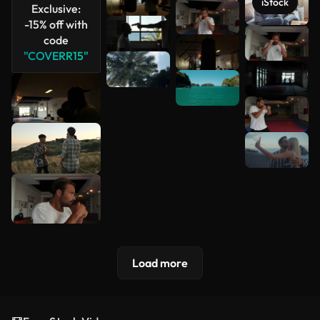
iStock
Exclusive:
-15% off with
code
See more
"COVERR15"
Load more