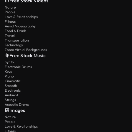
Free Stock Videos
Nature
People
Love & Relationships
Fitness
Aerial Videography
Food & Drink
Travel
Transportation
Technology
Zoom Virtual Backgrounds
Free Stock Music
Synth
Electronic Drums
Keys
Piano
Cinematic
Smooth
Electronic
Ambient
Strings
Acoustic Drums
Images
Nature
People
Love & Relationships
Fitness