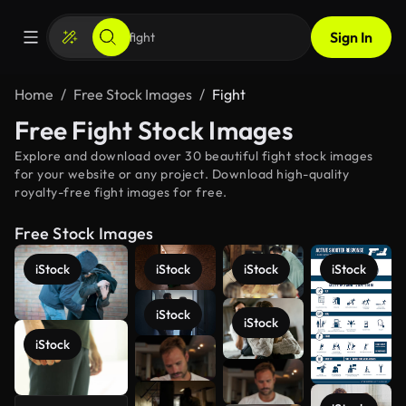
Sign In
Home
Free Stock Images
Fight
Free Fight Stock Images
Explore and download over 30 beautiful fight stock images
for your website or any project. Download high-quality
royalty-free fight images for free.
Free Stock Images
iStock
iStock
iStock
iStock
iStock
iStock
iStock