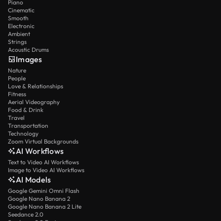
Piano
Cinematic
Smooth
Electronic
Ambient
Strings
Acoustic Drums
Images
Nature
People
Love & Relationships
Fitness
Aerial Videography
Food & Drink
Travel
Transportation
Technology
Zoom Virtual Backgrounds
AI Workflows
Text to Video AI Workflows
Image to Video AI Workflows
AI Models
Google Gemini Omni Flash
Google Nano Banana 2
Google Nano Banana 2 Lite
Seedance 2.0