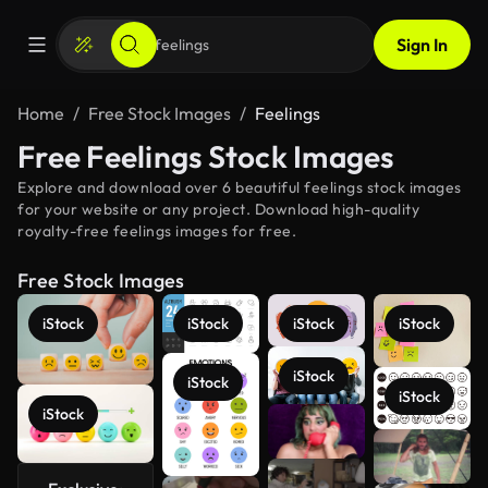
Sign In
Home
Free Stock Images
Feelings
Free Feelings Stock Images
Explore and download over 6 beautiful feelings stock images
for your website or any project. Download high-quality
royalty-free feelings images for free.
Free Stock Images
iStock
iStock
iStock
iStock
iStock
iStock
iStock
iStock
See more