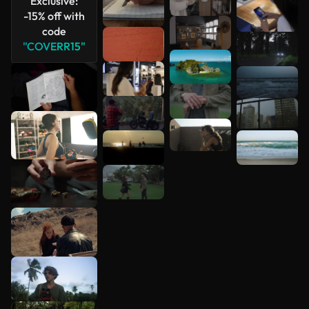
Exclusive:
-15% off with
code
"COVERR15"