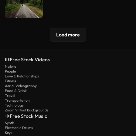
Load more
Free Stock Videos
Nature
People
Love & Relationships
Fitness
Aerial Videography
Food & Drink
Travel
Transportation
Technology
Zoom Virtual Backgrounds
Free Stock Music
Synth
Electronic Drums
Keys