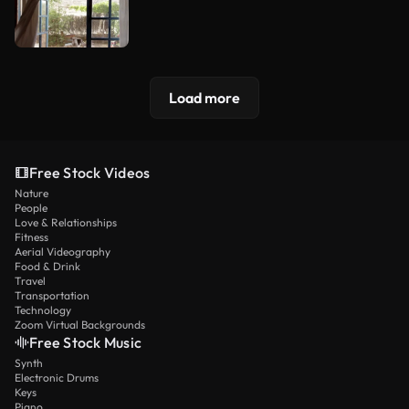
Load more
Free Stock Videos
Nature
People
Love & Relationships
Fitness
Aerial Videography
Food & Drink
Travel
Transportation
Technology
Zoom Virtual Backgrounds
Free Stock Music
Synth
Electronic Drums
Keys
Piano