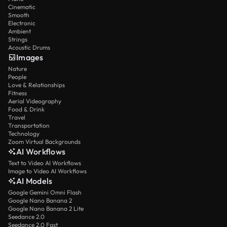
Cinematic
Smooth
Electronic
Ambient
Strings
Acoustic Drums
Images
Nature
People
Love & Relationships
Fitness
Aerial Videography
Food & Drink
Travel
Transportation
Technology
Zoom Virtual Backgrounds
AI Workflows
Text to Video AI Workflows
Image to Video AI Workflows
AI Models
Google Gemini Omni Flash
Google Nano Banana 2
Google Nano Banana 2 Lite
Seedance 2.0
Seedance 2.0 Fast