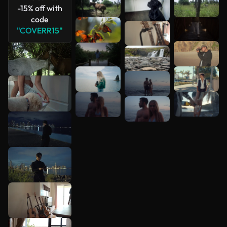
-15% off with
code
"COVERR15"