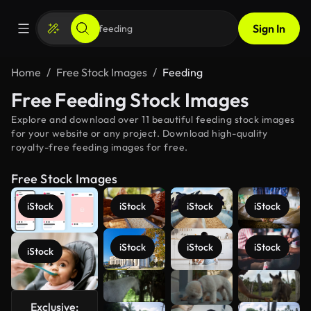
Sign In
Home
Free Stock Images
Feeding
Free Feeding Stock Images
Explore and download over 11 beautiful feeding stock images
for your website or any project. Download high-quality
royalty-free feeding images for free.
Free Stock Images
iStock
iStock
iStock
iStock
iStock
iStock
iStock
iStock
See more
Exclusive: