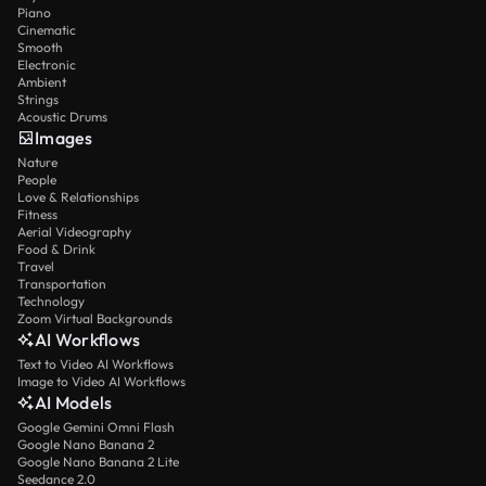
Piano
Cinematic
Smooth
Electronic
Ambient
Strings
Acoustic Drums
Images
Nature
People
Love & Relationships
Fitness
Aerial Videography
Food & Drink
Travel
Transportation
Technology
Zoom Virtual Backgrounds
AI Workflows
Text to Video AI Workflows
Image to Video AI Workflows
AI Models
Google Gemini Omni Flash
Google Nano Banana 2
Google Nano Banana 2 Lite
Seedance 2.0