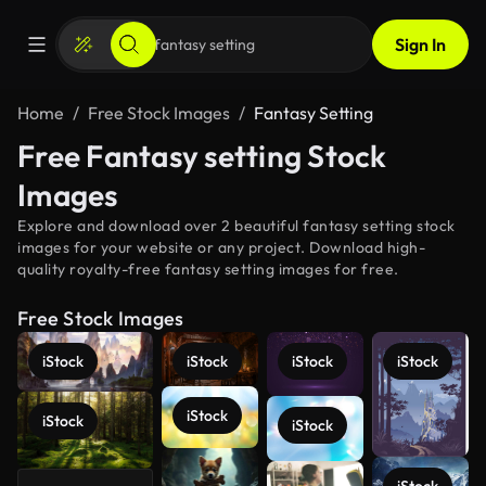
Sign In
Home
Free Stock Images
Fantasy Setting
Free Fantasy setting Stock
Images
Explore and download over 2 beautiful fantasy setting stock
images for your website or any project. Download high-
quality royalty-free fantasy setting images for free.
Free Stock Images
iStock
iStock
iStock
iStock
iStock
iStock
iStock