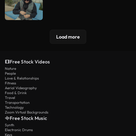
Load more
Free Stock Videos
Nature
People
Love & Relationships
Fitness
Aerial Videography
Food & Drink
Travel
Transportation
Technology
Zoom Virtual Backgrounds
Free Stock Music
Synth
Electronic Drums
Keys