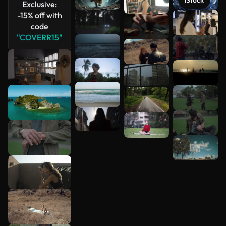
iStock
Exclusive:
-15% off with
See more
code
"COVERR15"