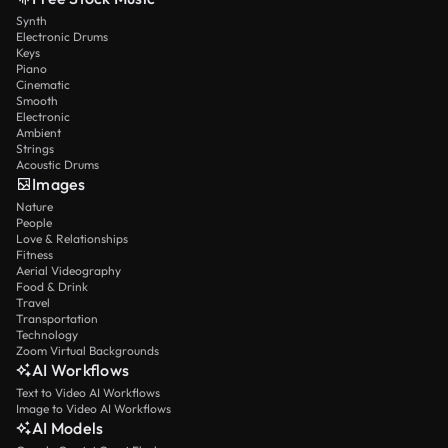
Synth
Electronic Drums
Keys
Piano
Cinematic
Smooth
Electronic
Ambient
Strings
Acoustic Drums
Images
Nature
People
Love & Relationships
Fitness
Aerial Videography
Food & Drink
Travel
Transportation
Technology
Zoom Virtual Backgrounds
AI Workflows
Text to Video AI Workflows
Image to Video AI Workflows
AI Models