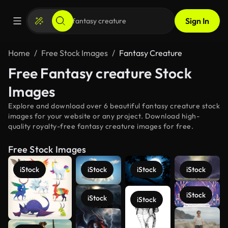
Sign In
Home
Free Stock Images
Fantasy Creature
Free Fantasy creature Stock
Images
Explore and download over 6 beautiful fantasy creature stock
images for your website or any project. Download high-
quality royalty-free fantasy creature images for free.
Free Stock Images
iStock
iStock
iStock
iStock
iStock
iStock
iStock
See more