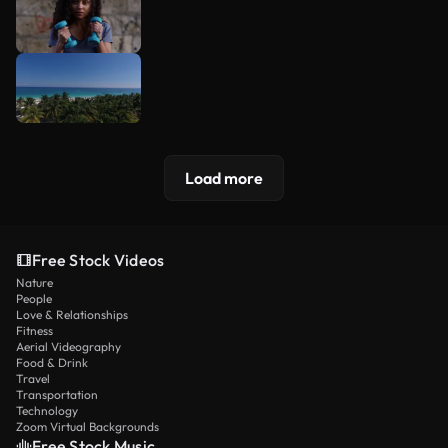
Load more
Free Stock Videos
Nature
People
Love & Relationships
Fitness
Aerial Videography
Food & Drink
Travel
Transportation
Technology
Zoom Virtual Backgrounds
Free Stock Music