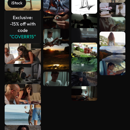
iStock
Exclusive:
-15% off with
code
"COVERR15"